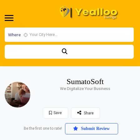
Where
SumatoSoft
We Digitalize Your Business
Save
Share
Be the first one to rate!
Submit Review