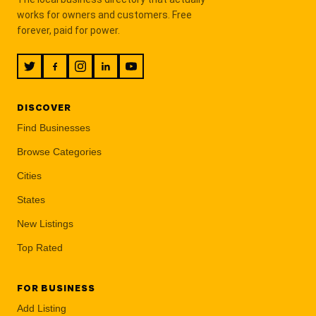
works for owners and customers. Free
forever, paid for power.
DISCOVER
Find Businesses
Browse Categories
Cities
States
New Listings
Top Rated
FOR BUSINESS
Add Listing