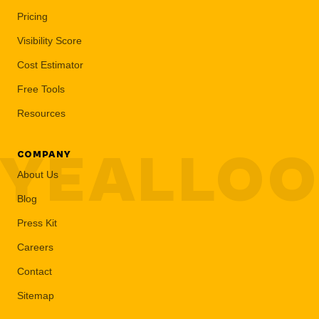
Pricing
Visibility Score
Cost Estimator
Free Tools
Resources
YEALLO
COMPANY
About Us
Blog
Press Kit
Careers
Contact
Sitemap