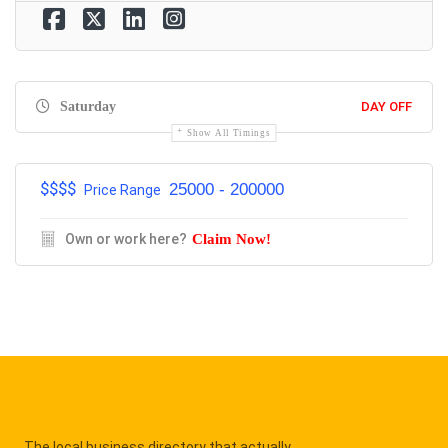
Saturday
DAY OFF
Show All Timings
$$$$
25000 - 200000
Price Range
Own or work here?
Claim Now!
The local business directory that actually