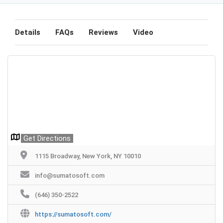
Details
FAQs
Reviews
Video
Get Directions
1115 Broadway, New York, NY 10010
info@sumatosoft.com
(646) 350-2522
https://sumatosoft.com/