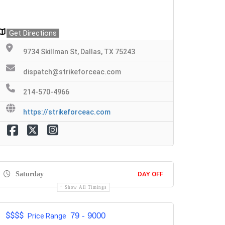
Get Directions
9734 Skillman St, Dallas, TX 75243
dispatch@strikeforceac.com
214-570-4966
https://strikeforceac.com
Saturday
DAY OFF
Show All Timings
$$$$
79 - 9000
Price Range