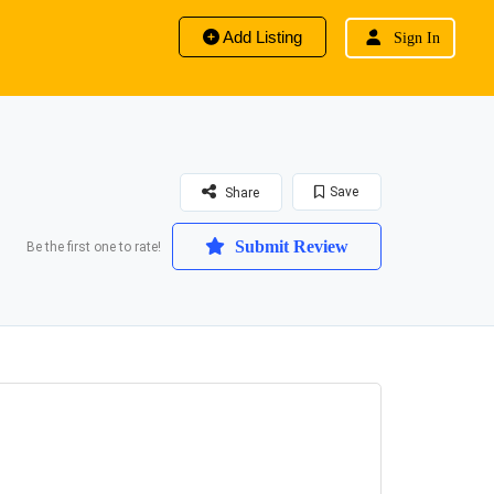
Add Listing
Sign In
Save
Share
Submit Review
Be the first one to rate!