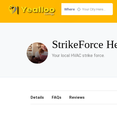
Where
StrikeForce H
Your local HVAC strike force.
Details
FAQs
Reviews