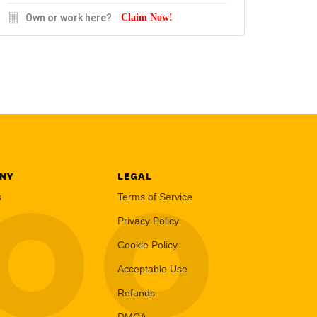
Own or work here?
Claim Now!
NY
LEGAL
LOO
s
Terms of Service
Privacy Policy
Cookie Policy
Acceptable Use
Refunds
DMCA