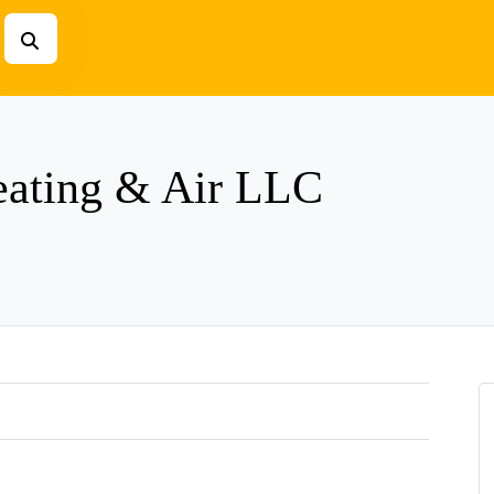
eating & Air LLC