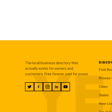
DISCO
The local business directory that
YE
actually works for owners and
Find Bu
customers. Free forever, paid for power.
Browse 
Cities
States
New Lis
Top Rat