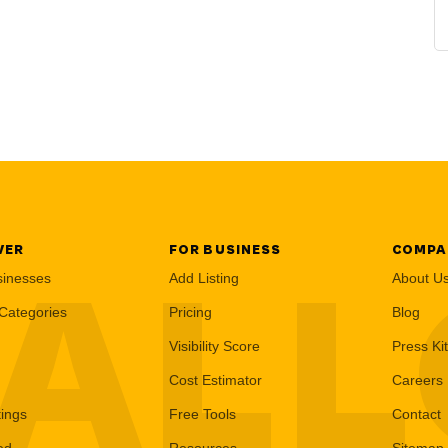
VER
FOR BUSINESS
COMPA
AL
sinesses
Add Listing
About U
Categories
Pricing
Blog
Visibility Score
Press Kit
Cost Estimator
Careers
tings
Free Tools
Contact
ed
Resources
Sitemap