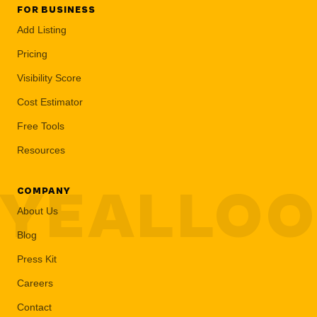
FOR BUSINESS
Add Listing
Pricing
Visibility Score
Cost Estimator
Free Tools
Resources
YEALLO
COMPANY
About Us
Blog
Press Kit
Careers
Contact