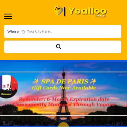
Where