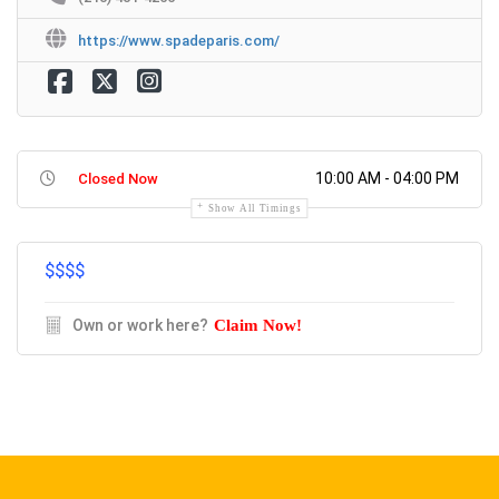
https://www.spadeparis.com/
10:00 AM - 04:00 PM
Closed Now
Show All Timings
$$
$$
Own or work here?
Claim Now!