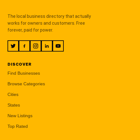
The local business directory that actually
works for owners and customers. Free
forever, paid for power.
DISCOVER
Find Businesses
Browse Categories
Cities
States
New Listings
Top Rated