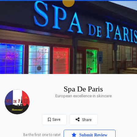
Spa De Paris
European excellence in skincare
Save
Share
Be the first one to rate!
Submit Review