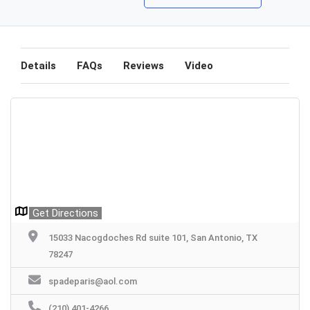
Details
FAQs
Reviews
Video
Get Directions
15033 Nacogdoches Rd suite 101, San Antonio, TX
78247
spadeparis@aol.com
(210) 401-4266