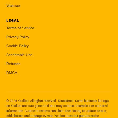
Sitemap
LEGAL
Terms of Service
Privacy Policy
Cookie Policy
Acceptable Use
Refunds
DMCA
© 2026 Yealloo. All rights reserved - Disclaimer: Some business listings
on Yealloo are auto-generated and may contain incomplete or outdated
information. Business owners can claim their listing to update details,
add photos, and manage events. Yealloo does not guarantee the