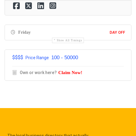
Friday
DAY OFF
Show All Timings
$$$$
100 - 50000
Price Range
Own or work here?
Claim Now!
The local business directory that actually