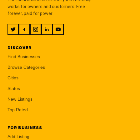
works for owners and customers. Free
forever, paid for power.
DISCOVER
Find Businesses
Browse Categories
Cities
States
New Listings
Top Rated
FOR BUSINESS
Add Listing