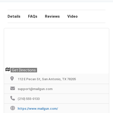
Details
FAQs
Reviews
Video
Get Directions
112 E Pecan St, San Antonio, TX 78205
support@mailgun.com
(210) 555-0133
https://www.mailgun.com/