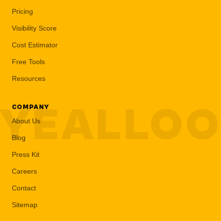
Pricing
Visibility Score
Cost Estimator
Free Tools
Resources
YEALLO
COMPANY
About Us
Blog
Press Kit
Careers
Contact
Sitemap