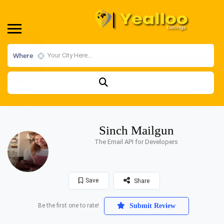
Where
Sinch Mailgun
The Email API for Developers
Save
Share
Be the first one to rate!
Submit Review