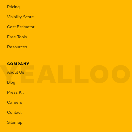
Pricing
Visibility Score
Cost Estimator
Free Tools
Resources
YEALLO
COMPANY
About Us
Blog
Press Kit
Careers
Contact
Sitemap