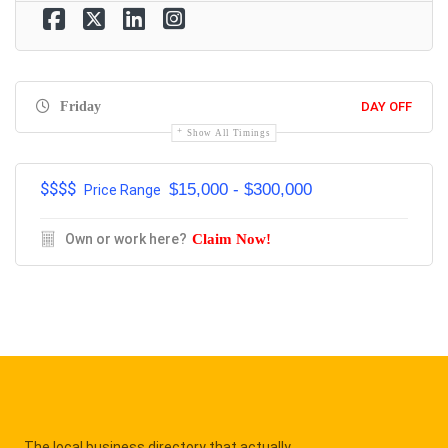
Friday
DAY OFF
Show All Timings
$$$$
$15,000 - $300,000
Price Range
Own or work here?
Claim Now!
The local business directory that actually