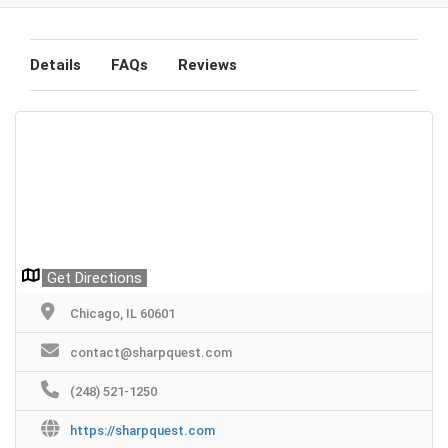
Details
FAQs
Reviews
Get Directions
Chicago, IL 60601
contact@sharpquest.com
(248) 521-1250
https://sharpquest.com