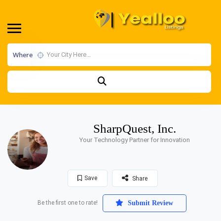
Where
SharpQuest, Inc.
Your Technology Partner for Innovation
Save
Share
Be the first one to rate!
Submit Review