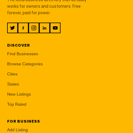
works for owners and customers. Free
forever, paid for power.
DISCOVER
Find Businesses
Browse Categories
Cities
States
New Listings
Top Rated
FOR BUSINESS
Add Listing