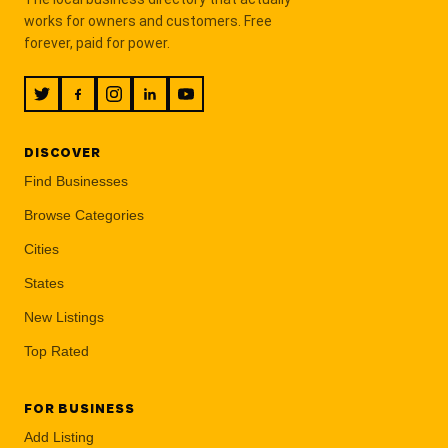
works for owners and customers. Free
forever, paid for power.
DISCOVER
Find Businesses
Browse Categories
Cities
States
New Listings
Top Rated
FOR BUSINESS
Add Listing