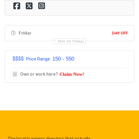
Friday
DAY OFF
Show All Timings
$$$$
150 - 550
Price Range
Own or work here?
Claim Now!
The local business directory that actually