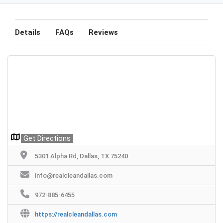
Details
FAQs
Reviews
Get Directions
5301 Alpha Rd, Dallas, TX 75240
info@realcleandallas.com
972-885-6455
https://realcleandallas.com