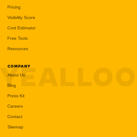
Pricing
Visibility Score
Cost Estimator
Free Tools
Resources
YEALLO
COMPANY
About Us
Blog
Press Kit
Careers
Contact
Sitemap