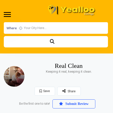
Where
Real Clean
Keeping it real, keeping it clean.
Save
Share
Be the first one to rate!
Submit Review