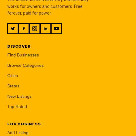
works for owners and customers. Free
forever, paid for power.
DISCOVER
Find Businesses
Browse Categories
Cities
States
New Listings
Top Rated
FOR BUSINESS
Add Listing