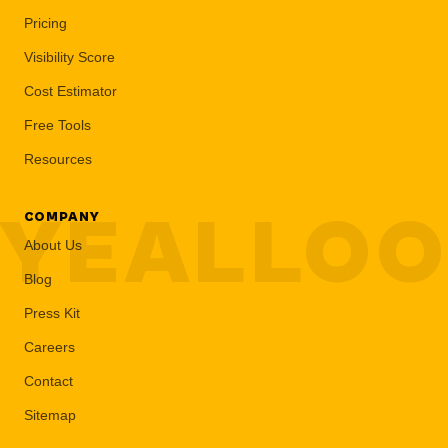
Pricing
Visibility Score
Cost Estimator
Free Tools
Resources
YEALLO
COMPANY
About Us
Blog
Press Kit
Careers
Contact
Sitemap