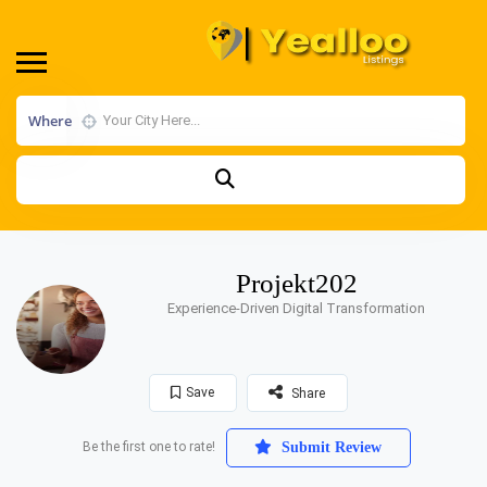
Where
Projekt202
Experience-Driven Digital Transformation
Save
Share
Be the first one to rate!
Submit Review