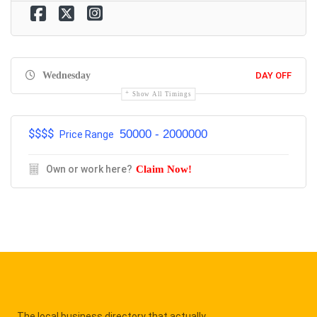
Wednesday
DAY OFF
Show All Timings
$$$$
50000 - 2000000
Price Range
Own or work here?
Claim Now!
The local business directory that actually