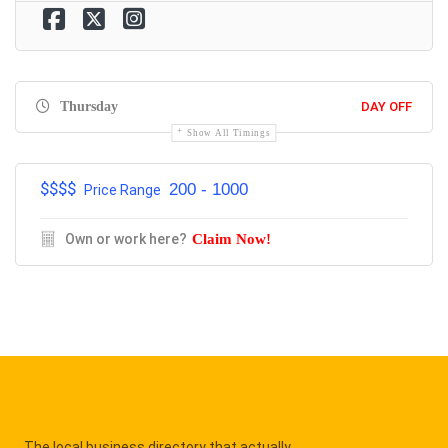
Thursday
DAY OFF
Show All Timings
$$$$
200 - 1000
Price Range
Own or work here?
Claim Now!
The local business directory that actually