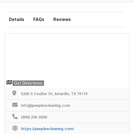
Details
FAQs
Reviews
Get Directions
5205 S Coulter St, Amarillo, TX 79119
info@peeplescleaning.com
(806) 236-3000
https://peeplescleaning.com/