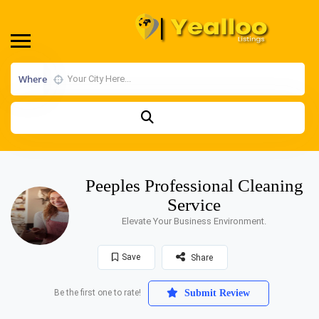
Where
Peeples Professional Cleaning
Service
Elevate Your Business Environment.
Save
Share
Be the first one to rate!
Submit Review