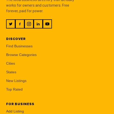
works for owners and customers. Free
forever, paid for power.
DISCOVER
Find Businesses
Browse Categories
Cities
States
New Listings
Top Rated
FOR BUSINESS
Add Listing