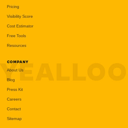
Pricing
Visibility Score
Cost Estimator
Free Tools
Resources
YEALLO
COMPANY
About Us
Blog
Press Kit
Careers
Contact
Sitemap