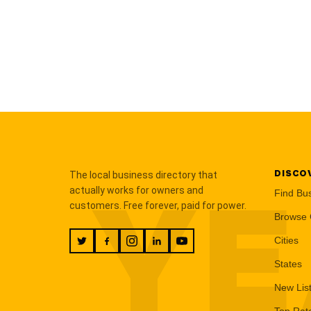
DISCO
The local business directory that
YE
actually works for owners and
Find Bu
customers. Free forever, paid for power.
Browse 
Cities
States
New Lis
Top Rat