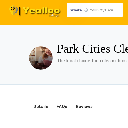
Where
Park Cities Cl
The local choice for a cleaner home
Details
FAQs
Reviews