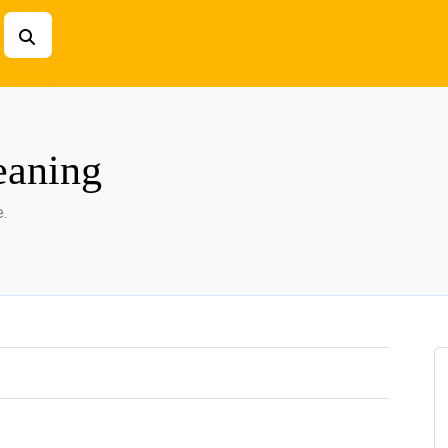
eaning
.