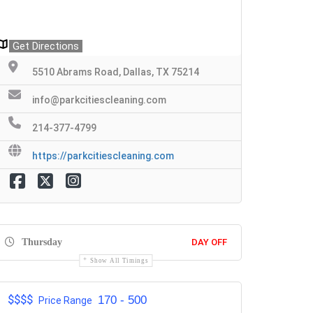
Get Directions
5510 Abrams Road, Dallas, TX 75214
info@parkcitiescleaning.com
214-377-4799
https://parkcitiescleaning.com
Thursday
DAY OFF
Show All Timings
$$$$
170 - 500
Price Range