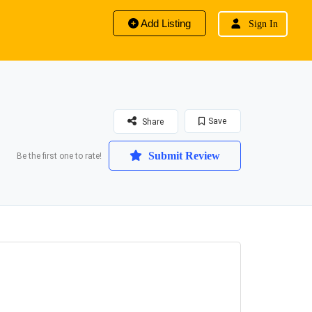
Add Listing
Sign In
Save
Share
Submit Review
Be the first one to rate!