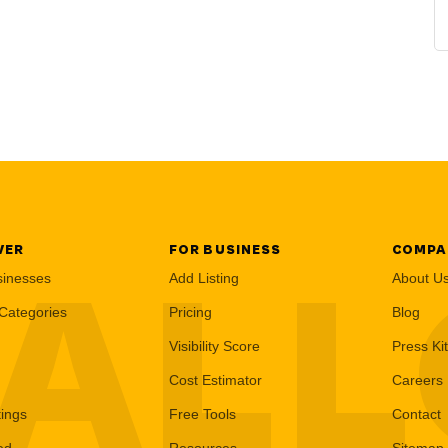
VER
FOR BUSINESS
COMPA
AL
sinesses
Add Listing
About U
Categories
Pricing
Blog
Visibility Score
Press Kit
Cost Estimator
Careers
tings
Free Tools
Contact
ed
Resources
Sitemap