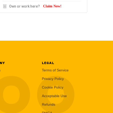
Own or work here?
Claim Now!
NY
LEGAL
LOO
s
Terms of Service
Privacy Policy
Cookie Policy
Acceptable Use
Refunds
DMCA