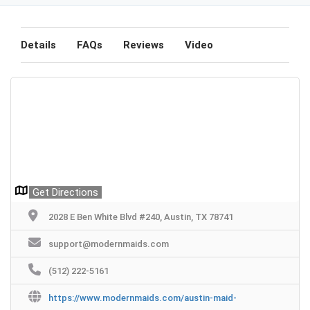
Details
FAQs
Reviews
Video
Get Directions
2028 E Ben White Blvd #240, Austin, TX 78741
support@modernmaids.com
(512) 222-5161
https://www.modernmaids.com/austin-maid-