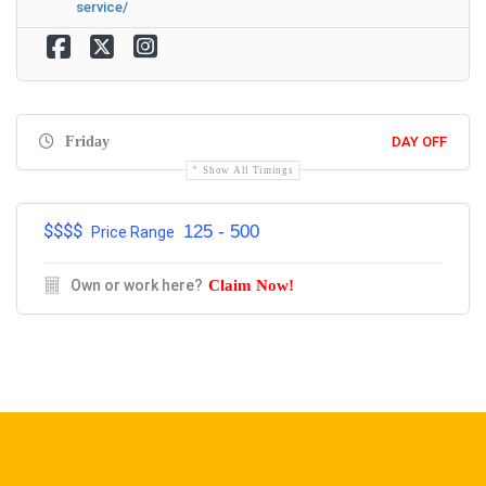
service/
Friday
DAY OFF
Show All Timings
$$$$
125 - 500
Price Range
Own or work here?
Claim Now!