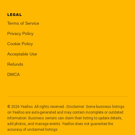
LEGAL
Terms of Service
Privacy Policy
Cookie Policy
Acceptable Use
Refunds
DMCA
© 2026 Yealloo. All rights reserved - Disclaimer: Some business listings
on Yealloo are auto-generated and may contain incomplete or outdated
information. Business owners can claim their listing to update details,
add photos, and manage events. Yealloo does not guarantee the
accuracy of unclaimed listings.