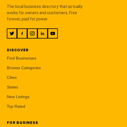
The local business directory that actually
works for owners and customers. Free
forever, paid for power.
DISCOVER
Find Businesses
Browse Categories
Cities
States
New Listings
Top Rated
FOR BUSINESS