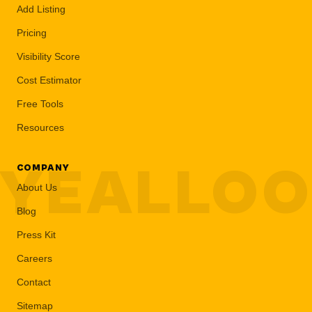
Add Listing
Pricing
Visibility Score
Cost Estimator
Free Tools
Resources
YEALLO
COMPANY
About Us
Blog
Press Kit
Careers
Contact
Sitemap