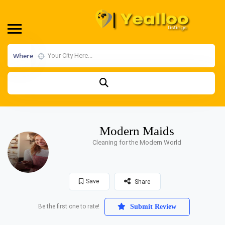
Where
Modern Maids
Cleaning for the Modern World
Save
Share
Be the first one to rate!
Submit Review