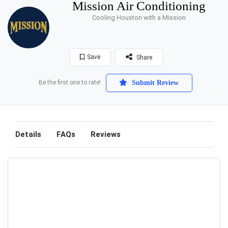
Mission Air Conditioning
Cooling Houston with a Mission
Save
Share
Be the first one to rate!
Submit Review
Details
FAQs
Reviews