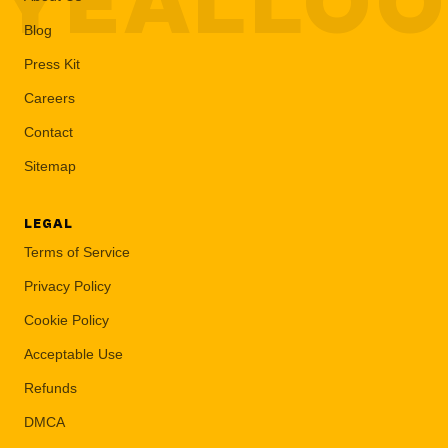
YEALLO
Blog
Press Kit
Careers
Contact
Sitemap
LEGAL
Terms of Service
Privacy Policy
Cookie Policy
Acceptable Use
Refunds
DMCA