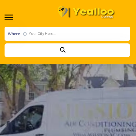
Where