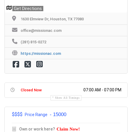
Get Directions
1630 Elmview Dr, Houston, TX 77080
office@missionac.com
(281) 815-0272
https://missionac.com
07:00 AM - 07:00 PM
Closed Now
Show All Timings
$$$
$
- 15000
Price Range
Own or work here?
Claim Now!