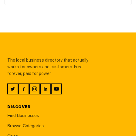
The local business directory that actually
works for owners and customers. Free
forever, paid for power.
DISCOVER
Find Businesses
Browse Categories
Cities