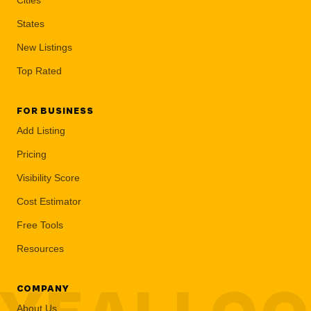
States
New Listings
Top Rated
FOR BUSINESS
Add Listing
Pricing
Visibility Score
Cost Estimator
Free Tools
Resources
COMPANY
About Us