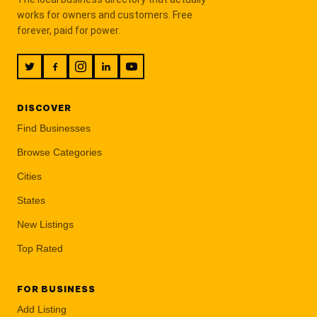
works for owners and customers. Free
forever, paid for power.
DISCOVER
Find Businesses
Browse Categories
Cities
States
New Listings
Top Rated
FOR BUSINESS
Add Listing