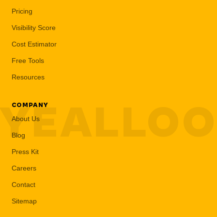
Pricing
Visibility Score
Cost Estimator
Free Tools
Resources
YEALLO
COMPANY
About Us
Blog
Press Kit
Careers
Contact
Sitemap