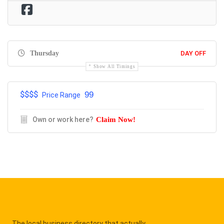
Thursday
DAY OFF
Show All Timings
$$$$
99
Price Range
Own or work here?
Claim Now!
The local business directory that actually