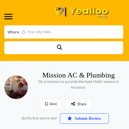
Where
Mission AC & Plumbing
On a mission to provide the best HVAC service in
Houston.
Save
Share
Be the first one to rate!
Submit Review