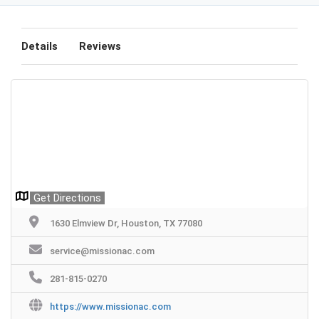
Details
Reviews
Get Directions
1630 Elmview Dr, Houston, TX 77080
service@missionac.com
281-815-0270
https://www.missionac.com