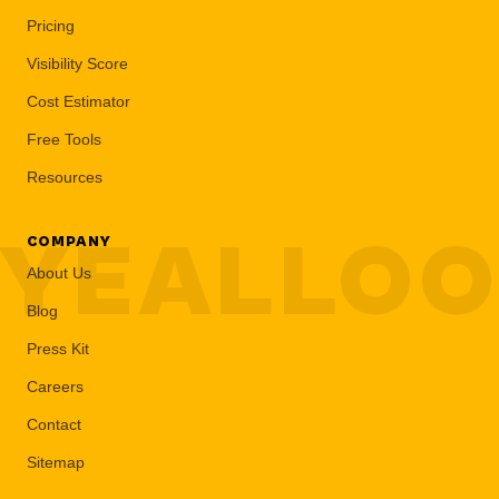
Pricing
Visibility Score
Cost Estimator
Free Tools
Resources
YEALLO
COMPANY
About Us
Blog
Press Kit
Careers
Contact
Sitemap