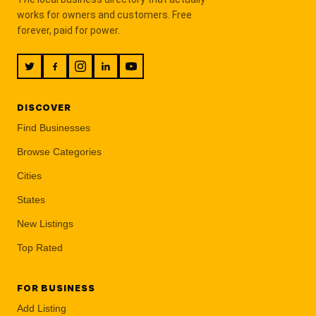
works for owners and customers. Free
forever, paid for power.
DISCOVER
Find Businesses
Browse Categories
Cities
States
New Listings
Top Rated
FOR BUSINESS
Add Listing