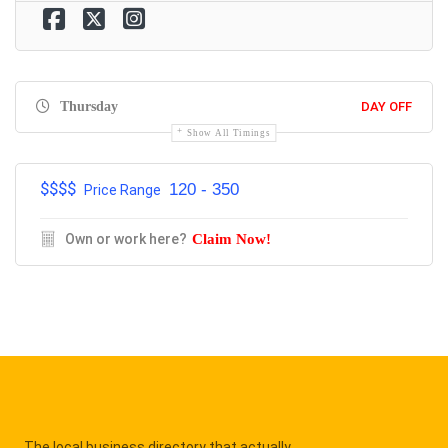
Thursday
DAY OFF
Show All Timings
$$$$
120 - 350
Price Range
Own or work here?
Claim Now!
The local business directory that actually