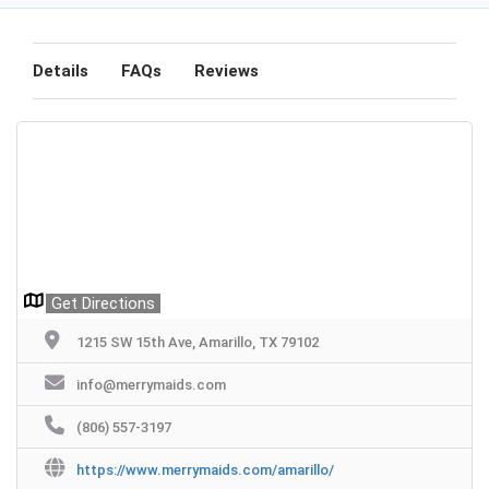
Details
FAQs
Reviews
Get Directions
1215 SW 15th Ave, Amarillo, TX 79102
info@merrymaids.com
(806) 557-3197
https://www.merrymaids.com/amarillo/