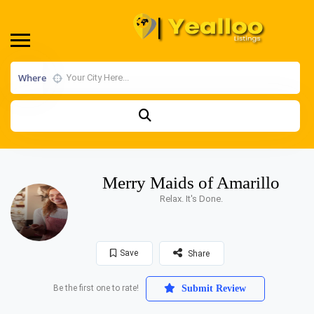
Where
Merry Maids of Amarillo
Relax. It's Done.
Save
Share
Be the first one to rate!
Submit Review