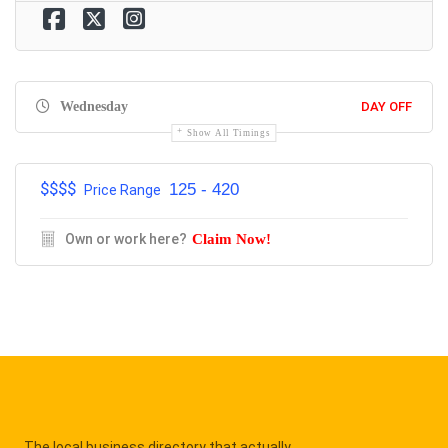
Wednesday
DAY OFF
Show All Timings
$$$$
125 - 420
Price Range
Own or work here?
Claim Now!
The local business directory that actually