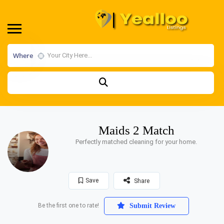
Where
Maids 2 Match
Perfectly matched cleaning for your home.
Save
Share
Be the first one to rate!
Submit Review