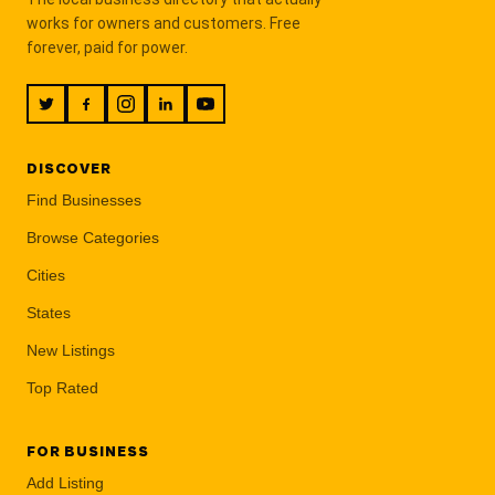
works for owners and customers. Free
forever, paid for power.
DISCOVER
Find Businesses
Browse Categories
Cities
States
New Listings
Top Rated
FOR BUSINESS
Add Listing