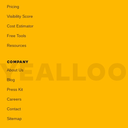
Pricing
Visibility Score
Cost Estimator
Free Tools
Resources
YEALLO
COMPANY
About Us
Blog
Press Kit
Careers
Contact
Sitemap