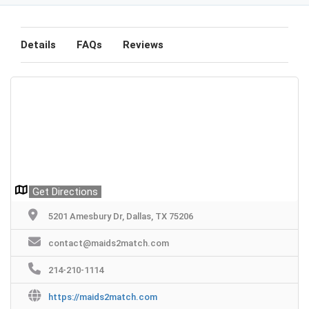
Details
FAQs
Reviews
Get Directions
5201 Amesbury Dr, Dallas, TX 75206
contact@maids2match.com
214-210-1114
https://maids2match.com