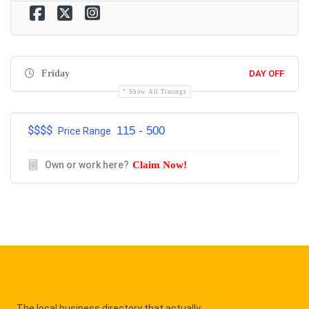
Friday
DAY OFF
Show All Timings
$$$$
115 - 500
Price Range
Own or work here?
Claim Now!
The local business directory that actually