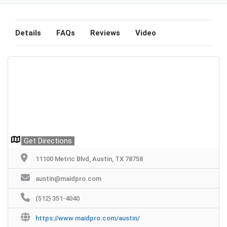
Details
FAQs
Reviews
Video
Get Directions
11100 Metric Blvd, Austin, TX 78758
austin@maidpro.com
(512) 351-4040
https://www.maidpro.com/austin/