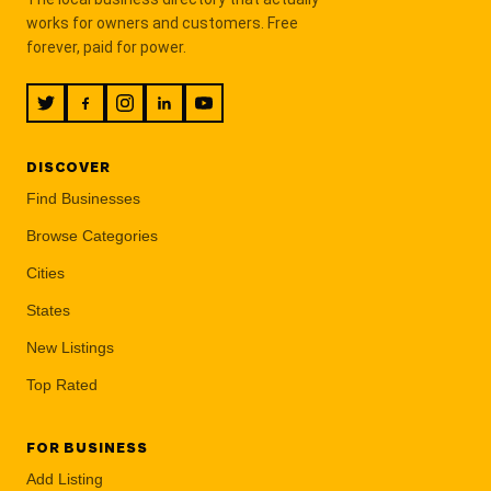
works for owners and customers. Free
forever, paid for power.
DISCOVER
Find Businesses
Browse Categories
Cities
States
New Listings
Top Rated
FOR BUSINESS
Add Listing