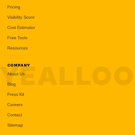
Pricing
Visibility Score
Cost Estimator
Free Tools
Resources
YEALLO
COMPANY
About Us
Blog
Press Kit
Careers
Contact
Sitemap