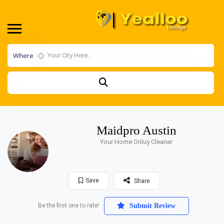
Where
Maidpro Austin
Your Home Onluy Cleaner
Save
Share
Be the first one to rate!
Submit Review