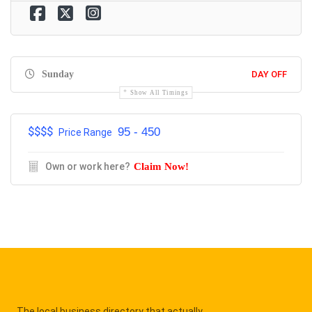
Sunday
DAY OFF
Show All Timings
$$$$
95 - 450
Price Range
Own or work here?
Claim Now!
The local business directory that actually