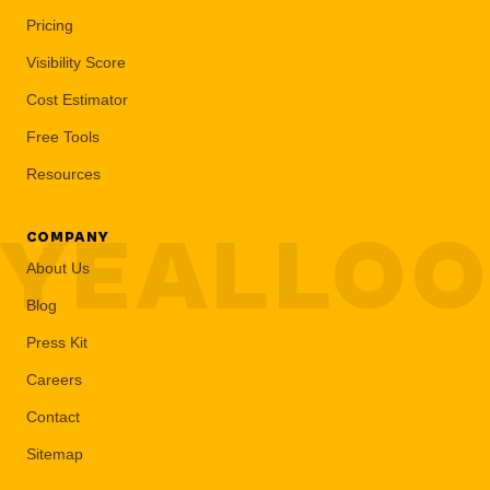
Pricing
Visibility Score
Cost Estimator
Free Tools
Resources
YEALLO
COMPANY
About Us
Blog
Press Kit
Careers
Contact
Sitemap