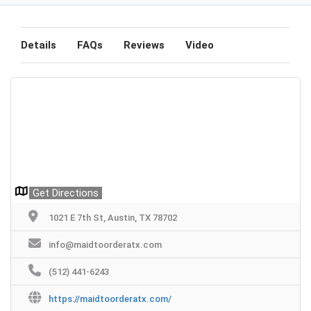
Details
FAQs
Reviews
Video
Get Directions
1021 E 7th St, Austin, TX 78702
info@maidtoorderatx.com
(512) 441-6243
https://maidtoorderatx.com/