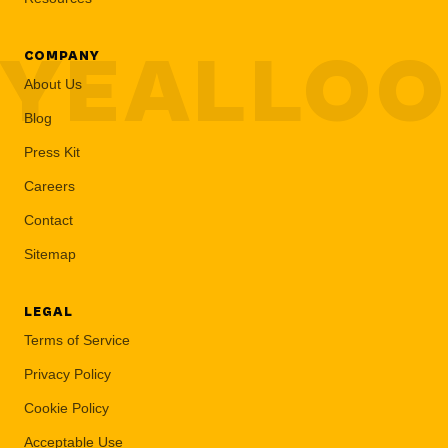
YEALLO
COMPANY
About Us
Blog
Press Kit
Careers
Contact
Sitemap
LEGAL
Terms of Service
Privacy Policy
Cookie Policy
Acceptable Use