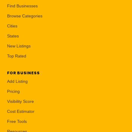
Find Businesses
Browse Categories
Cities
States
New Listings
Top Rated
FOR BUSINESS
Add Listing
Pricing
Visibility Score
Cost Estimator
Free Tools
Resources