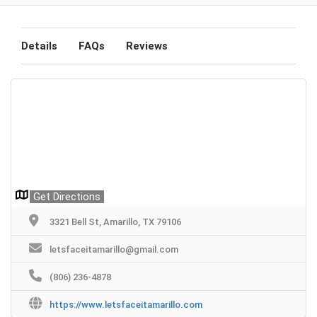
Details
FAQs
Reviews
Get Directions
3321 Bell St, Amarillo, TX 79106
letsfaceitamarillo@gmail.com
(806) 236-4878
https://www.letsfaceitamarillo.com