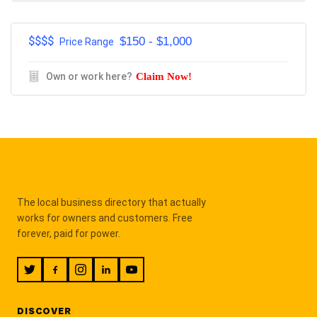
$$$$
$150 - $1,000
Price Range
Own or work here?
Claim Now!
The local business directory that actually
works for owners and customers. Free
forever, paid for power.
DISCOVER