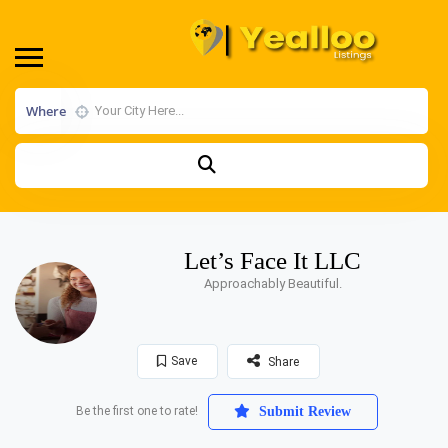
Where
Let’s Face It LLC
Approachably Beautiful.
Save
Share
Be the first one to rate!
Submit Review