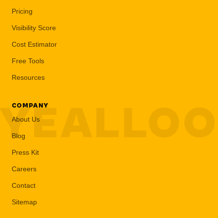
Pricing
Visibility Score
Cost Estimator
Free Tools
Resources
YEALLO
COMPANY
About Us
Blog
Press Kit
Careers
Contact
Sitemap