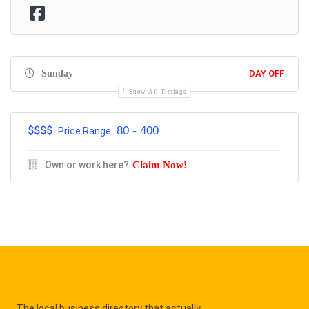
Sunday
DAY OFF
Show All Timings
$$$$
80 - 400
Price Range
Own or work here?
Claim Now!
The local business directory that actually