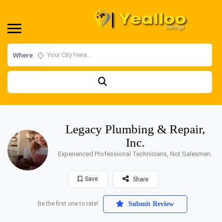
Where
Legacy Plumbing & Repair,
Inc.
Experienced Professional Technicians, Not Salesmen.
Save
Share
Be the first one to rate!
Submit Review