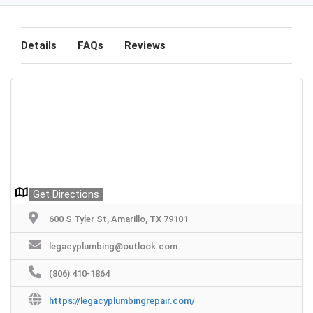
Details
FAQs
Reviews
Get Directions
600 S Tyler St, Amarillo, TX 79101
legacyplumbing@outlook.com
(806) 410-1864
https://legacyplumbingrepair.com/