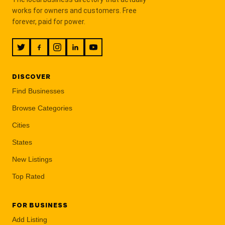
works for owners and customers. Free
forever, paid for power.
DISCOVER
Find Businesses
Browse Categories
Cities
States
New Listings
Top Rated
FOR BUSINESS
Add Listing