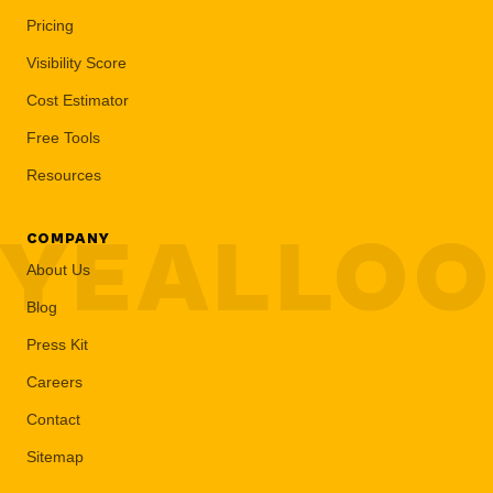
Pricing
Visibility Score
Cost Estimator
Free Tools
Resources
YEALLO
COMPANY
About Us
Blog
Press Kit
Careers
Contact
Sitemap