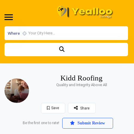
Where
Kidd Roofing
Quality and Integrity Above All
Save
Share
Be the first one to rate!
Submit Review