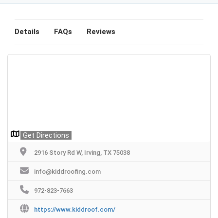
Details
FAQs
Reviews
Get Directions
2916 Story Rd W, Irving, TX 75038
info@kiddroofing.com
972-823-7663
https://www.kiddroof.com/