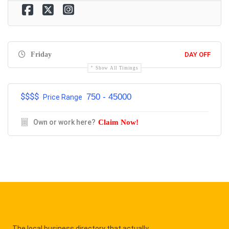
Friday
DAY OFF
Show All Timings
$$$$
750 - 45000
Price Range
Own or work here?
Claim Now!
The local business directory that actually