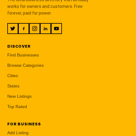
works for owners and customers. Free
forever, paid for power.
DISCOVER
Find Businesses
Browse Categories
Cities
States
New Listings
Top Rated
FOR BUSINESS
Add Listing