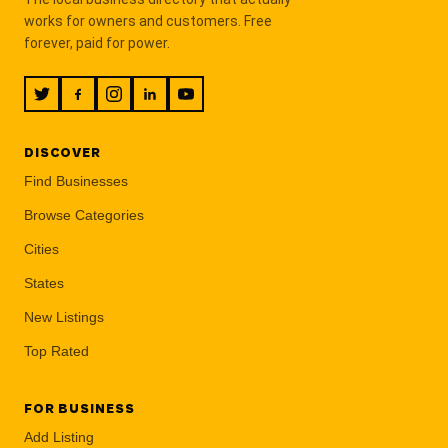
works for owners and customers. Free
forever, paid for power.
DISCOVER
Find Businesses
Browse Categories
Cities
States
New Listings
Top Rated
FOR BUSINESS
Add Listing