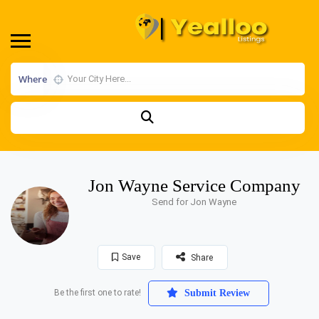
Where
Jon Wayne Service Company
Send for Jon Wayne
Save
Share
Be the first one to rate!
Submit Review