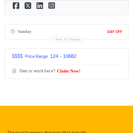
Sunday
DAY OFF
Show All Timings
$$$$
124 - 10682
Price Range
Own or work here?
Claim Now!
The local business directory that actually