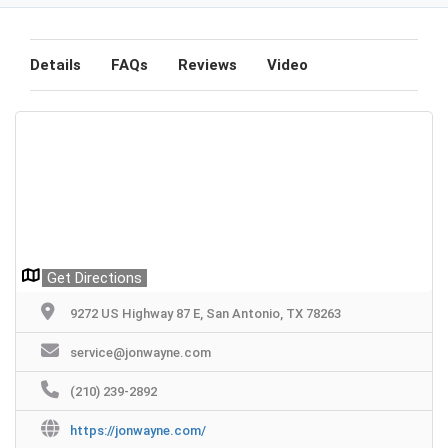
Details
FAQs
Reviews
Video
Get Directions
9272 US Highway 87 E, San Antonio, TX 78263
service@jonwayne.com
(210) 239-2892
https://jonwayne.com/