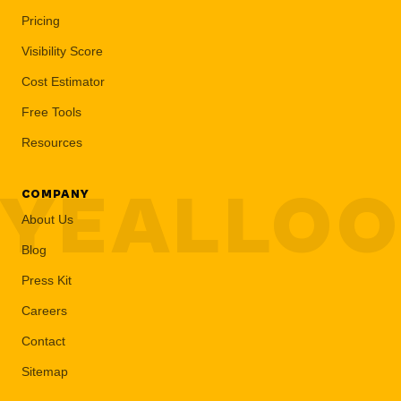
Pricing
Visibility Score
Cost Estimator
Free Tools
Resources
YEALLO
COMPANY
About Us
Blog
Press Kit
Careers
Contact
Sitemap