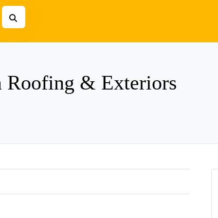
n Roofing & Exteriors