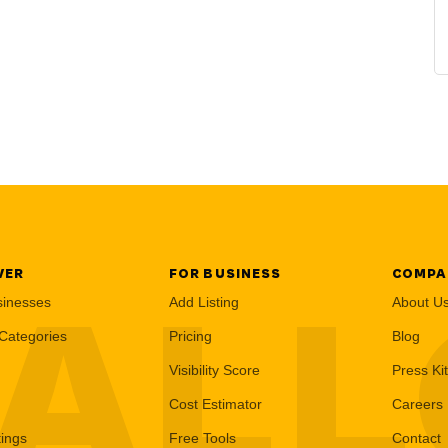
VER
FOR BUSINESS
COMPA
AL
sinesses
Add Listing
About U
Categories
Pricing
Blog
Visibility Score
Press Kit
Cost Estimator
Careers
tings
Free Tools
Contact