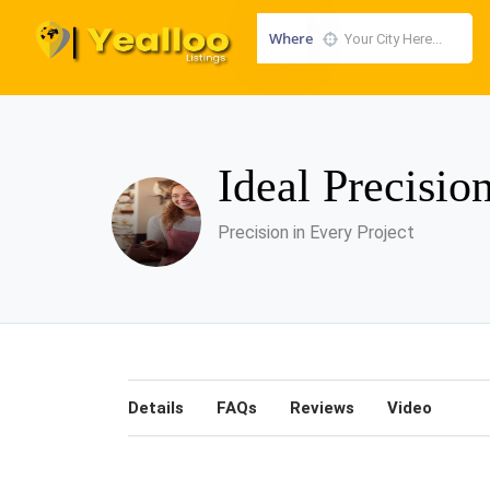
Where
Ideal Precisio
Precision in Every Project
Details
FAQs
Reviews
Video