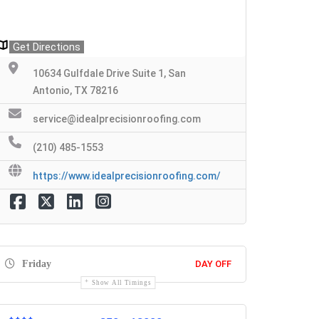
Get Directions
10634 Gulfdale Drive Suite 1, San
Antonio, TX 78216
service@idealprecisionroofing.com
(210) 485-1553
https://www.idealprecisionroofing.com/
Friday
DAY OFF
Show All Timings