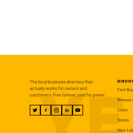
DISCO
The local business directory that
YE
actually works for owners and
Find Bu
customers. Free forever, paid for power.
Browse 
Cities
States
New Lis