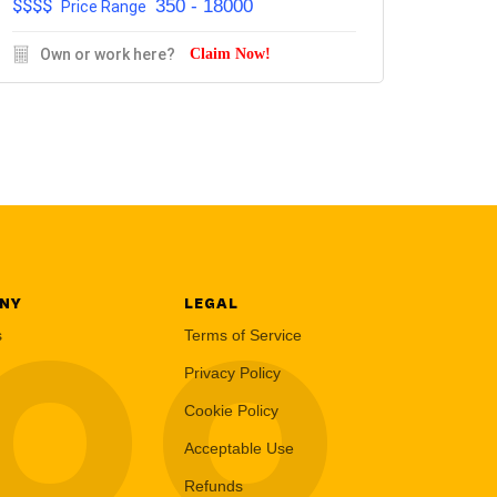
$$$$
350 - 18000
Price Range
Own or work here?
Claim Now!
NY
LEGAL
LOO
s
Terms of Service
Privacy Policy
Cookie Policy
Acceptable Use
Refunds