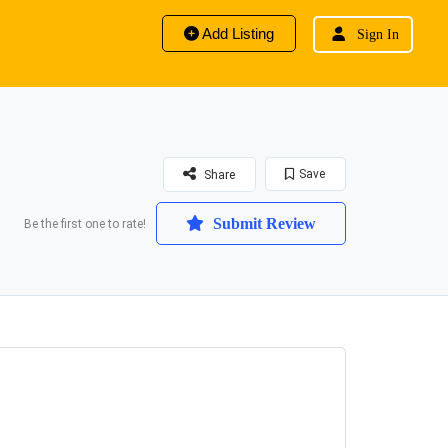
Add Listing
Sign In
Save
Share
Submit Review
Be the first one to rate!