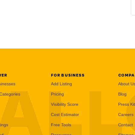
VER
FOR BUSINESS
COMPA
AL
sinesses
Add Listing
About U
Categories
Pricing
Blog
Visibility Score
Press Kit
Cost Estimator
Careers
tings
Free Tools
Contact
ed
Resources
Sitemap