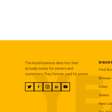
DISCO
The local business directory that
YE
actually works for owners and
Find Bu
customers. Free forever, paid for power.
Browse 
Cities
States
New Lis
Top Rat