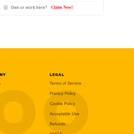
Own or work here?
Claim Now!
NY
LEGAL
LOO
s
Terms of Service
Privacy Policy
Cookie Policy
Acceptable Use
Refunds
DMCA