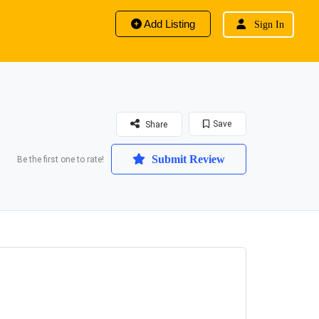
Add Listing
Sign In
Save
Share
Submit Review
Be the first one to rate!