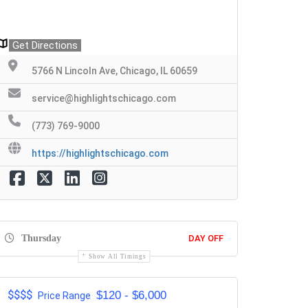
Get Directions
5766 N Lincoln Ave, Chicago, IL 60659
service@highlightschicago.com
(773) 769-9000
https://highlightschicago.com
Thursday
DAY OFF
Show All Timings
$$$$
$120 - $6,000
Price Range