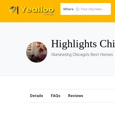
Where
Highlights Ch
Illuminating Chicago's Best Homes
Details
FAQs
Reviews