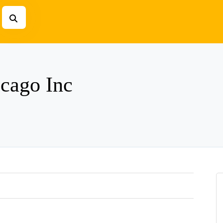
icago Inc