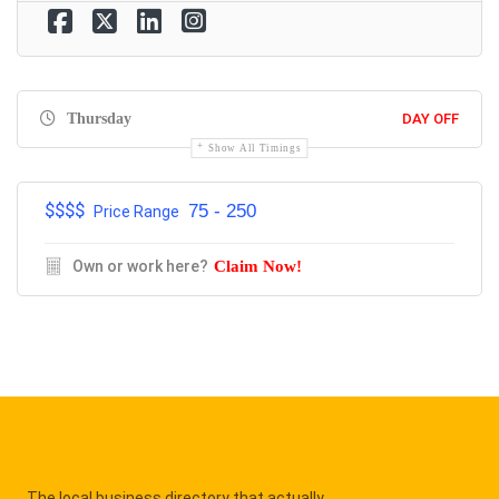
Thursday
DAY OFF
Show All Timings
$$$$
75 - 250
Price Range
Own or work here?
Claim Now!
The local business directory that actually