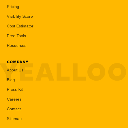
Pricing
Visibility Score
Cost Estimator
Free Tools
Resources
YEALLO
COMPANY
About Us
Blog
Press Kit
Careers
Contact
Sitemap