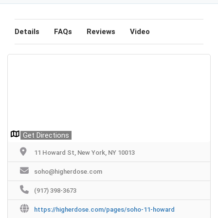
Details
FAQs
Reviews
Video
Get Directions
11 Howard St, New York, NY 10013
soho@higherdose.com
(917) 398-3673
https://higherdose.com/pages/soho-11-howard