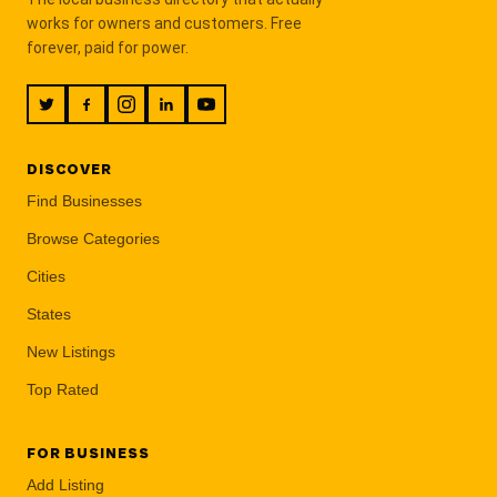
works for owners and customers. Free
forever, paid for power.
DISCOVER
Find Businesses
Browse Categories
Cities
States
New Listings
Top Rated
FOR BUSINESS
Add Listing