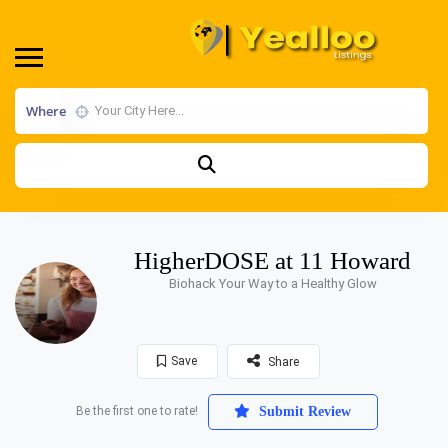
Where
HigherDOSE at 11 Howard
Biohack Your Way to a Healthy Glow
Save
Share
Be the first one to rate!
Submit Review