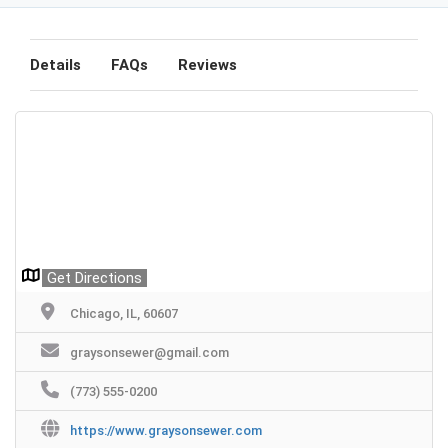
Details
FAQs
Reviews
Get Directions
Chicago, IL, 60607
graysonsewer@gmail.com
(773) 555-0200
https://www.graysonsewer.com