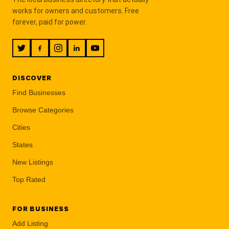
works for owners and customers. Free
forever, paid for power.
DISCOVER
Find Businesses
Browse Categories
Cities
States
New Listings
Top Rated
FOR BUSINESS
Add Listing