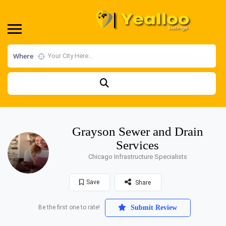
Where
Grayson Sewer and Drain
Services
Chicago Infrastructure Specialists
Save
Share
Be the first one to rate!
Submit Review