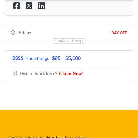
Friday
DAY OFF
Show All Timings
$$$$
$95 - $5,000
Price Range
Own or work here?
Claim Now!
The local business directory that actually