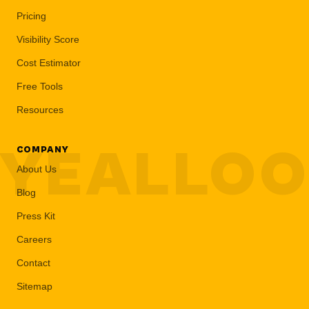
Pricing
Visibility Score
Cost Estimator
Free Tools
Resources
YEALLO
COMPANY
About Us
Blog
Press Kit
Careers
Contact
Sitemap