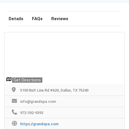
Details
FAQs
Reviews
Get Directions
5100 Belt Line Rd #620, Dallas, TX 75240
info@grandspa.com
972-392-9393
https://grandspa.com