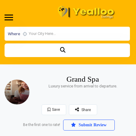
Where
Grand Spa
Luxury service from arrival to departure.
Save
Share
Be the first one to rate!
Submit Review