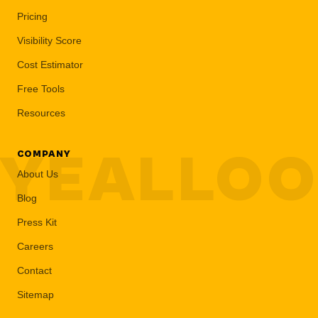
Pricing
Visibility Score
Cost Estimator
Free Tools
Resources
YEALLO
COMPANY
About Us
Blog
Press Kit
Careers
Contact
Sitemap