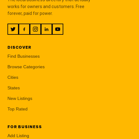
works for owners and customers. Free
forever, paid for power.
DISCOVER
Find Businesses
Browse Categories
Cities
States
New Listings
Top Rated
FOR BUSINESS
Add Listing