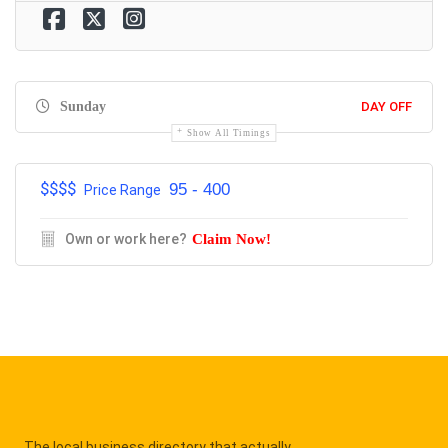
Sunday
DAY OFF
Show All Timings
$$$$
95 - 400
Price Range
Own or work here?
Claim Now!
The local business directory that actually