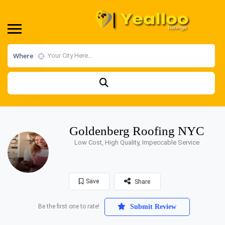
Where
Goldenberg Roofing NYC
Low Cost, High Quality, Impeccable Service
Save
Share
Be the first one to rate!
Submit Review