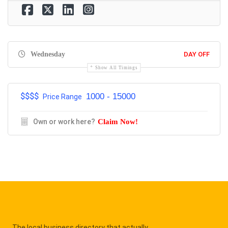
Wednesday
DAY OFF
Show All Timings
$$$$
1000 - 15000
Price Range
Own or work here?
Claim Now!
The local business directory that actually