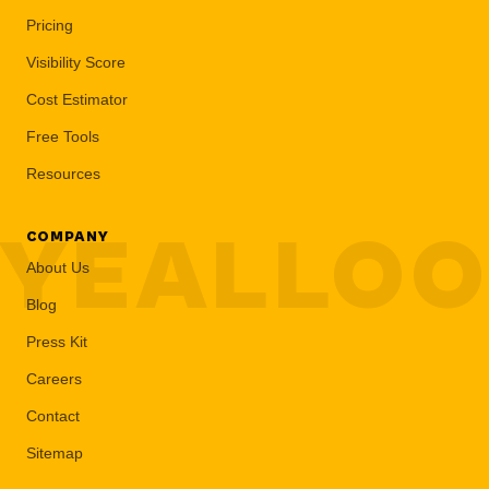
Pricing
Visibility Score
Cost Estimator
Free Tools
Resources
YEALLO
COMPANY
About Us
Blog
Press Kit
Careers
Contact
Sitemap