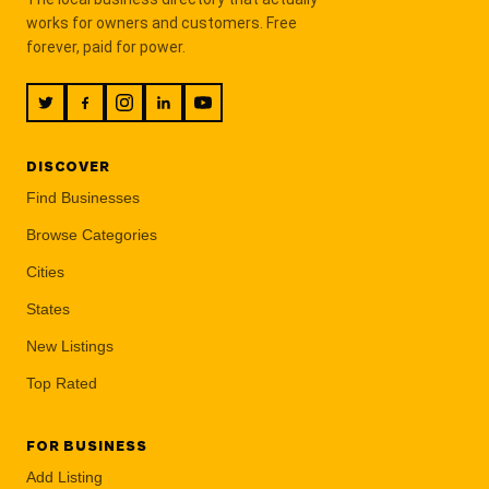
works for owners and customers. Free
forever, paid for power.
DISCOVER
Find Businesses
Browse Categories
Cities
States
New Listings
Top Rated
FOR BUSINESS
Add Listing