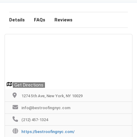
Details
FAQs
Reviews
Get Directions
1274 5th Ave, New York, NY 10029
info@bestroofingnyc.com
(212) 457-1324
https://bestroofingnyc.com/