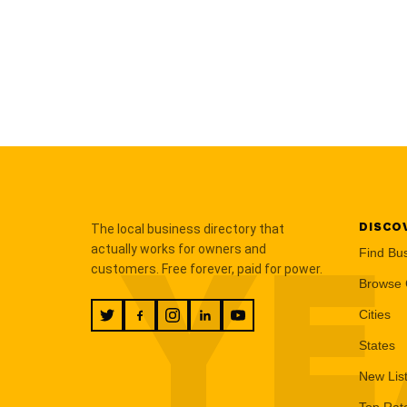
DISCO
The local business directory that
YE
actually works for owners and
Find Bu
customers. Free forever, paid for power.
Browse 
Cities
States
New Lis
Top Rat