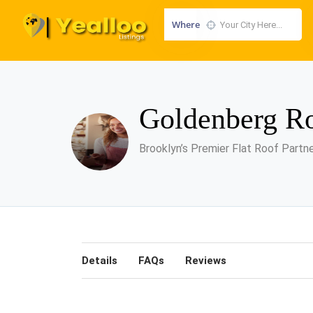
Where
Goldenberg Ro
Brooklyn’s Premier Flat Roof Partn
Details
FAQs
Reviews