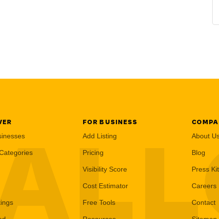
VER
FOR BUSINESS
COMPA
AL
sinesses
Add Listing
About U
Categories
Pricing
Blog
Visibility Score
Press Kit
Cost Estimator
Careers
tings
Free Tools
Contact
ed
Resources
Sitemap