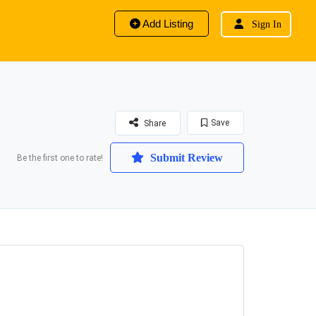
Add Listing
Sign In
Save
Share
Submit Review
Be the first one to rate!