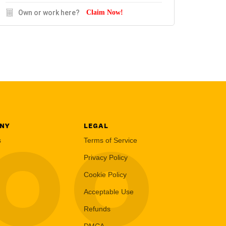
Own or work here?
Claim Now!
NY
LEGAL
LOO
s
Terms of Service
Privacy Policy
Cookie Policy
Acceptable Use
Refunds
DMCA