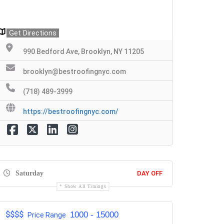
Get Directions
990 Bedford Ave, Brooklyn, NY 11205
brooklyn@bestroofingnyc.com
(718) 489-3999
https://bestroofingnyc.com/
Saturday
DAY OFF
Show All Timings
$$$$
1000 - 15000
Price Range