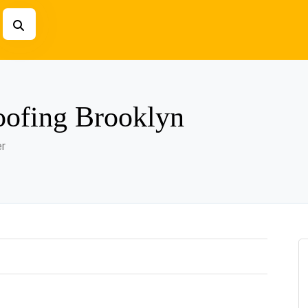
ofing Brooklyn
er