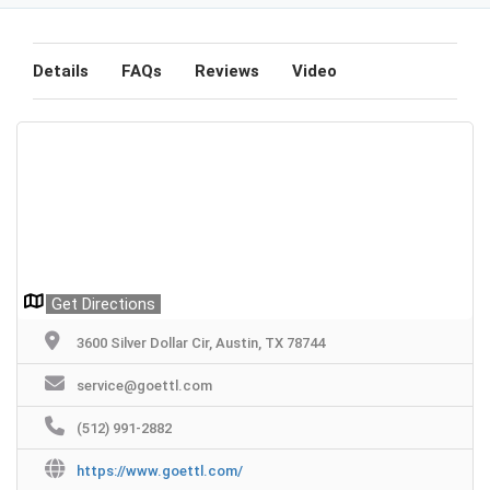
Details
FAQs
Reviews
Video
Get Directions
3600 Silver Dollar Cir, Austin, TX 78744
service@goettl.com
(512) 991-2882
https://www.goettl.com/