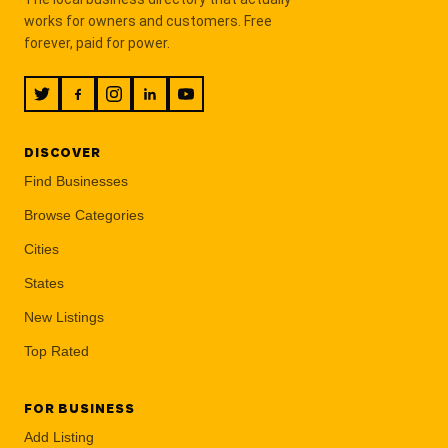
works for owners and customers. Free
forever, paid for power.
DISCOVER
Find Businesses
Browse Categories
Cities
States
New Listings
Top Rated
FOR BUSINESS
Add Listing