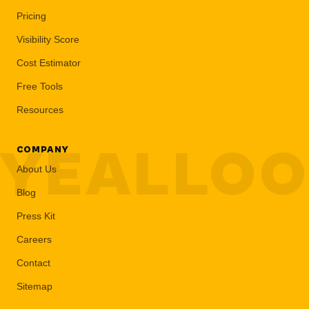
Pricing
Visibility Score
Cost Estimator
Free Tools
Resources
YEALLO
COMPANY
About Us
Blog
Press Kit
Careers
Contact
Sitemap