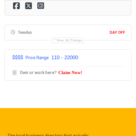
Sunday
DAY OFF
Show All Timings
$$$$
110 - 22000
Price Range
Own or work here?
Claim Now!
The local business directory that actually