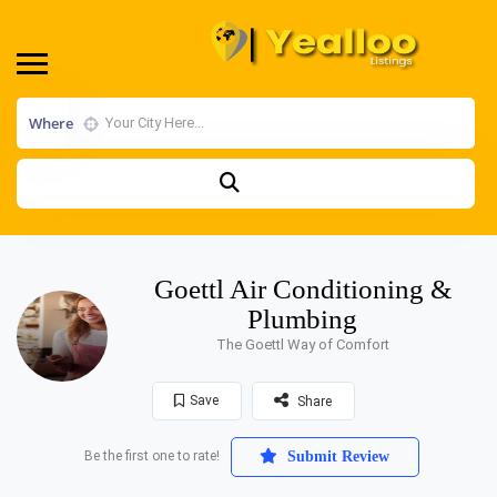
Where
Goettl Air Conditioning &
Plumbing
The Goettl Way of Comfort
Save
Share
Be the first one to rate!
Submit Review