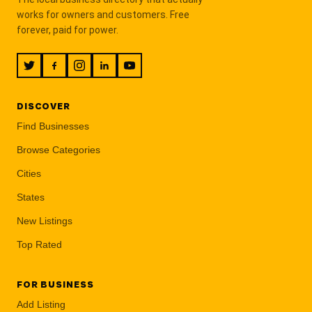
works for owners and customers. Free
forever, paid for power.
DISCOVER
Find Businesses
Browse Categories
Cities
States
New Listings
Top Rated
FOR BUSINESS
Add Listing