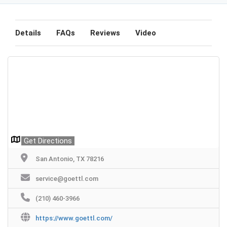
Details
FAQs
Reviews
Video
Get Directions
San Antonio, TX 78216
service@goettl.com
(210) 460-3966
https://www.goettl.com/