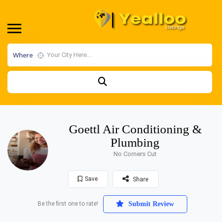
Where
Goettl Air Conditioning &
Plumbing
No Corners Cut
Save
Share
Be the first one to rate!
Submit Review