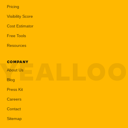
Pricing
Visibility Score
Cost Estimator
Free Tools
Resources
YEALLO
COMPANY
About Us
Blog
Press Kit
Careers
Contact
Sitemap