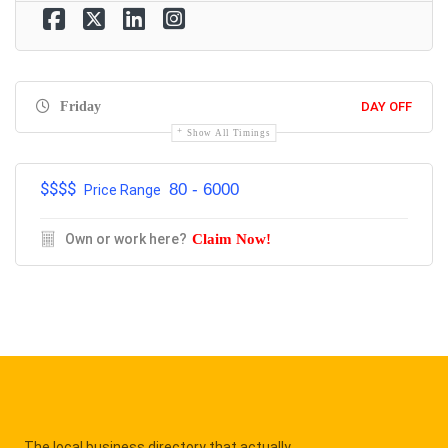
Friday
DAY OFF
Show All Timings
$$$$
80 - 6000
Price Range
Own or work here?
Claim Now!
The local business directory that actually