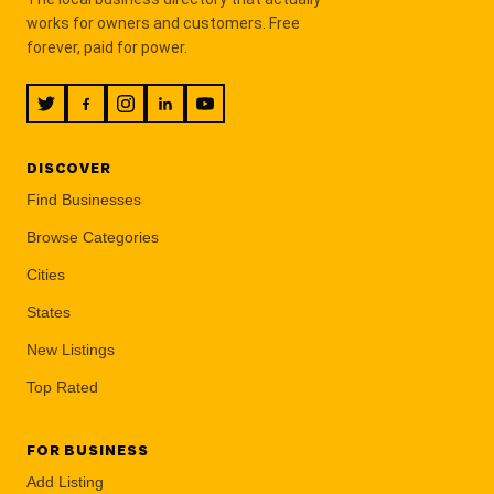
works for owners and customers. Free
forever, paid for power.
DISCOVER
Find Businesses
Browse Categories
Cities
States
New Listings
Top Rated
FOR BUSINESS
Add Listing