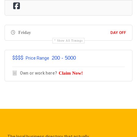
Friday
DAY OFF
Show All Timings
$$$$
200 - 5000
Price Range
Own or work here?
Claim Now!
The local business directory that actually