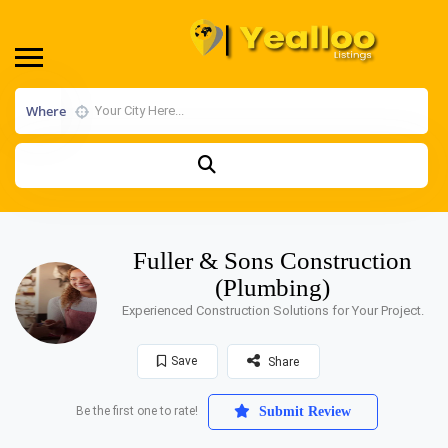
Where
Fuller & Sons Construction
(Plumbing)
Experienced Construction Solutions for Your Project.
Save
Share
Be the first one to rate!
Submit Review