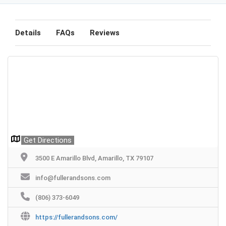
Details
FAQs
Reviews
Get Directions
3500 E Amarillo Blvd, Amarillo, TX 79107
info@fullerandsons.com
(806) 373-6049
https://fullerandsons.com/