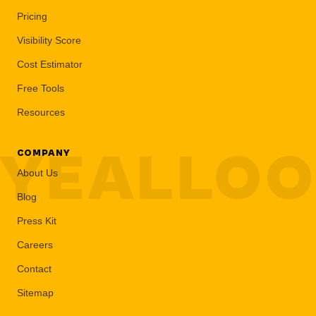
Pricing
Visibility Score
Cost Estimator
Free Tools
Resources
YEALLO
COMPANY
About Us
Blog
Press Kit
Careers
Contact
Sitemap