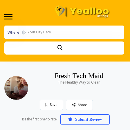
Where
Fresh Tech Maid
The Healthy Way to Clean
Save
Share
Be the first one to rate!
Submit Review