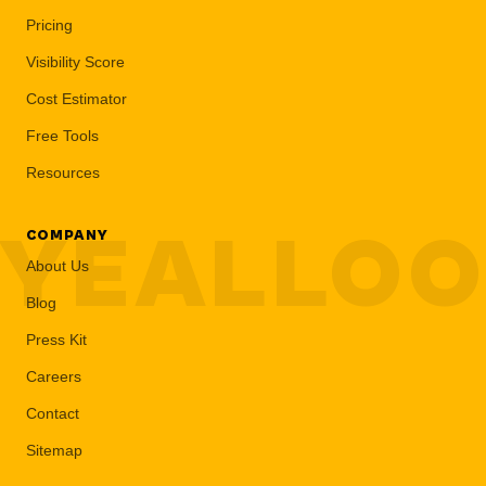
Pricing
Visibility Score
Cost Estimator
Free Tools
Resources
YEALLO
COMPANY
About Us
Blog
Press Kit
Careers
Contact
Sitemap