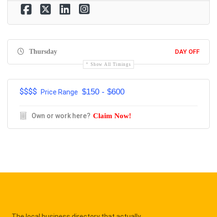
Thursday
DAY OFF
Show All Timings
$$$$
$150 - $600
Price Range
Own or work here?
Claim Now!
The local business directory that actually