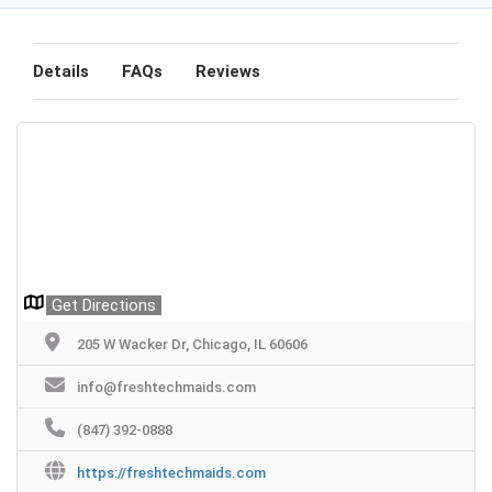
Details
FAQs
Reviews
Get Directions
205 W Wacker Dr, Chicago, IL 60606
info@freshtechmaids.com
(847) 392-0888
https://freshtechmaids.com