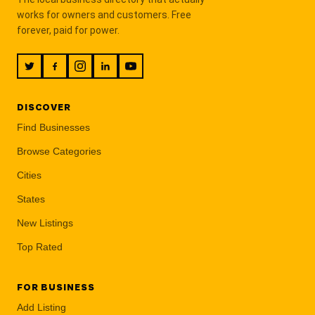
works for owners and customers. Free
forever, paid for power.
DISCOVER
Find Businesses
Browse Categories
Cities
States
New Listings
Top Rated
FOR BUSINESS
Add Listing