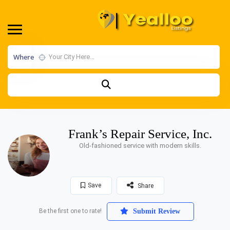
Where
Frank’s Repair Service, Inc.
Old-fashioned service with modern skills.
Save
Share
Be the first one to rate!
Submit Review