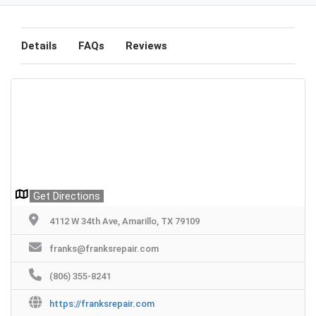
Details
FAQs
Reviews
Get Directions
4112 W 34th Ave, Amarillo, TX 79109
franks@franksrepair.com
(806) 355-8241
https://franksrepair.com