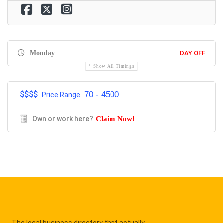
Monday
DAY OFF
Show All Timings
$$$$
70 - 4500
Price Range
Own or work here?
Claim Now!
The local business directory that actually