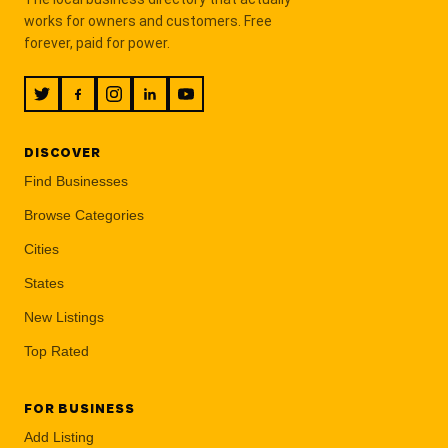
works for owners and customers. Free
forever, paid for power.
DISCOVER
Find Businesses
Browse Categories
Cities
States
New Listings
Top Rated
FOR BUSINESS
Add Listing