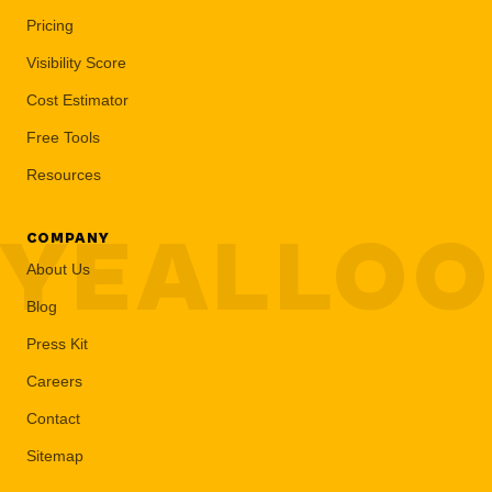
Pricing
Visibility Score
Cost Estimator
Free Tools
Resources
YEALLO
COMPANY
About Us
Blog
Press Kit
Careers
Contact
Sitemap