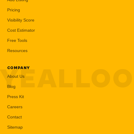
Pricing
Visibility Score
Cost Estimator
Free Tools
Resources
YEALLO
COMPANY
About Us
Blog
Press Kit
Careers
Contact
Sitemap