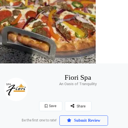
Fiori Spa
An Oasis of Tranquility
Save
Share
Be the first one to rate!
Submit Review