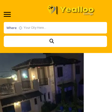
Where