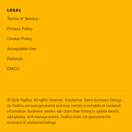
LEGAL
Terms of Service
Privacy Policy
Cookie Policy
Acceptable Use
Refunds
DMCA
© 2026 Yealloo. All rights reserved - Disclaimer: Some business listings
on Yealloo are auto-generated and may contain incomplete or outdated
information. Business owners can claim their listing to update details,
add photos, and manage events. Yealloo does not guarantee the
accuracy of unclaimed listings.