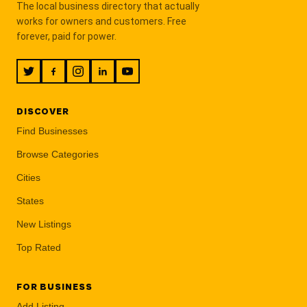
The local business directory that actually
works for owners and customers. Free
forever, paid for power.
DISCOVER
Find Businesses
Browse Categories
Cities
States
New Listings
Top Rated
FOR BUSINESS
Add Listing