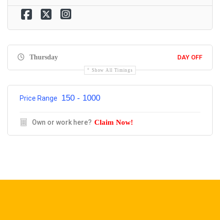
Thursday
DAY OFF
Show All Timings
150 - 1000
Price Range
Own or work here?
Claim Now!