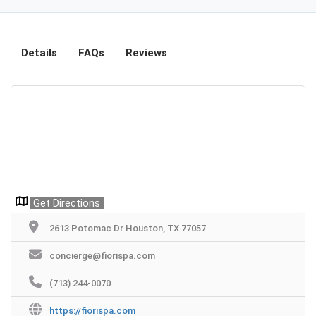
Details
FAQs
Reviews
Get Directions
2613 Potomac Dr Houston, TX 77057
concierge@fiorispa.com
(713) 244-0070
https://fiorispa.com