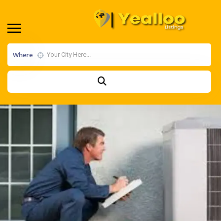
Where