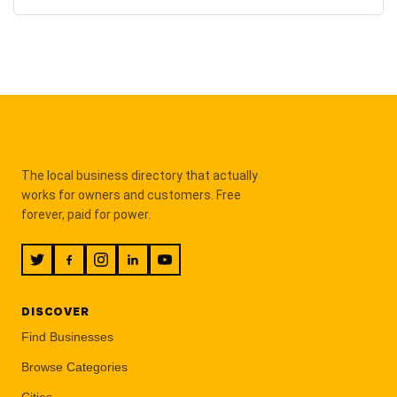
The local business directory that actually
works for owners and customers. Free
forever, paid for power.
DISCOVER
Find Businesses
Browse Categories
Cities