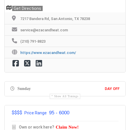
Get Directions
7217 Bandera Rd, San Antonio, TX 78238
service@ezacandheat.com
(210) 791-8823
https://www.ezacandheat.com/
Sunday
DAY OFF
Show All Timings
$$$
$
95 - 6000
Price Range
Own or work here?
Claim Now!