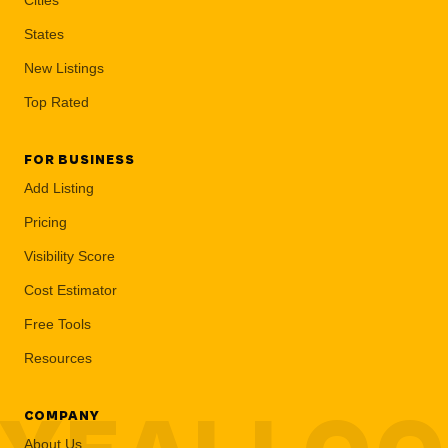
States
New Listings
Top Rated
FOR BUSINESS
Add Listing
Pricing
Visibility Score
Cost Estimator
Free Tools
Resources
COMPANY
About Us