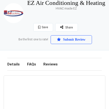
EZ Air Conditioning & Heating
HVAC made EZ
Save
Share
Be the first one to rate!
Submit Review
Details
FAQs
Reviews