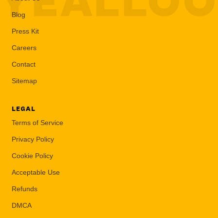
YEALLO
Blog
Press Kit
Careers
Contact
Sitemap
LEGAL
Terms of Service
Privacy Policy
Cookie Policy
Acceptable Use
Refunds
DMCA