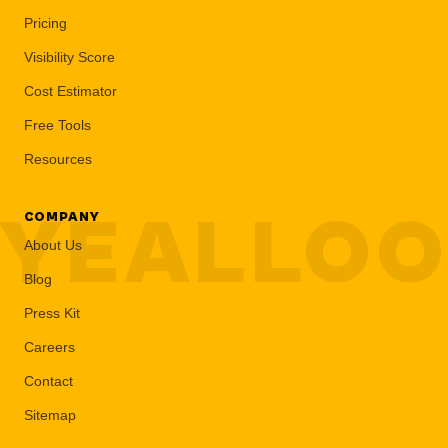
Pricing
Visibility Score
Cost Estimator
Free Tools
Resources
YEALLO
COMPANY
About Us
Blog
Press Kit
Careers
Contact
Sitemap