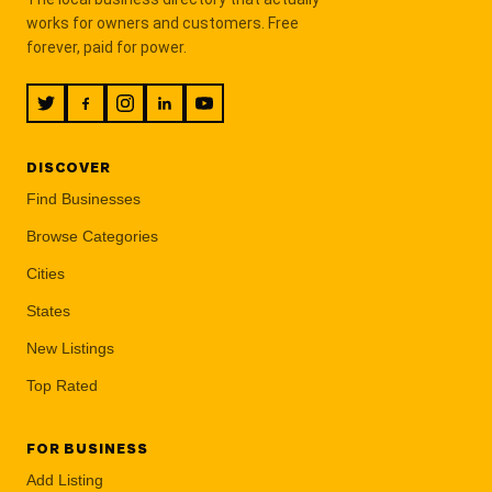
works for owners and customers. Free
forever, paid for power.
DISCOVER
Find Businesses
Browse Categories
Cities
States
New Listings
Top Rated
FOR BUSINESS
Add Listing