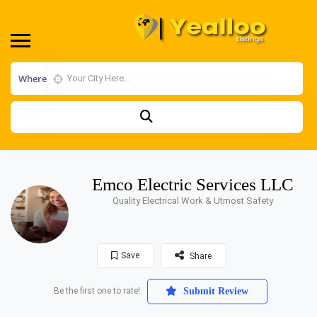
Where
Emco Electric Services LLC
Quality Electrical Work & Utmost Safety
Save
Share
Be the first one to rate!
Submit Review