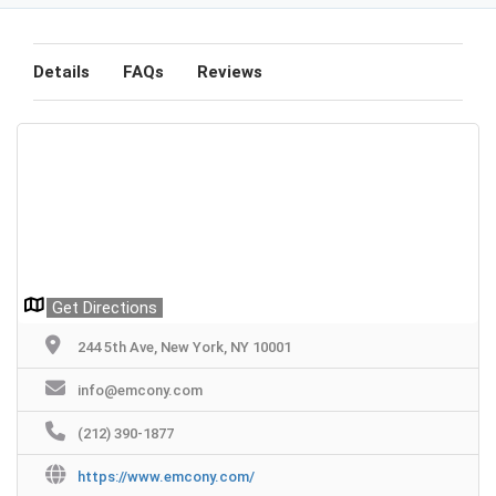
Details
FAQs
Reviews
Get Directions
244 5th Ave, New York, NY 10001
info@emcony.com
(212) 390-1877
https://www.emcony.com/