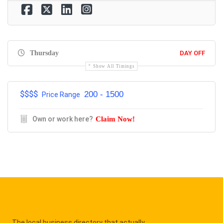
Thursday
DAY OFF
Show All Timings
$$$$
200 - 1500
Price Range
Own or work here?
Claim Now!
The local business directory that actually