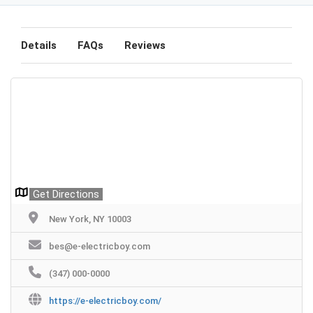
Details
FAQs
Reviews
Get Directions
New York, NY 10003
bes@e-electricboy.com
(347) 000-0000
https://e-electricboy.com/