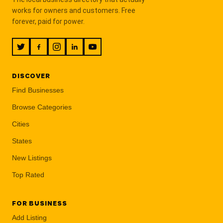
works for owners and customers. Free
forever, paid for power.
DISCOVER
Find Businesses
Browse Categories
Cities
States
New Listings
Top Rated
FOR BUSINESS
Add Listing