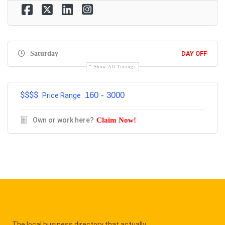
Saturday
DAY OFF
Show All Timings
$$$$
160 - 3000
Price Range
Own or work here?
Claim Now!
The local business directory that actually