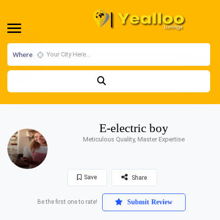
Where
E-electric boy
Meticulous Quality, Master Expertise
Save
Share
Be the first one to rate!
Submit Review