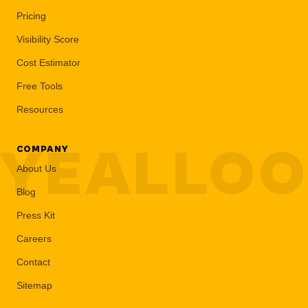
Pricing
Visibility Score
Cost Estimator
Free Tools
Resources
YEALLO
COMPANY
About Us
Blog
Press Kit
Careers
Contact
Sitemap