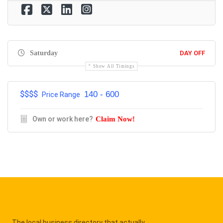
Saturday
DAY OFF
Show All Timings
$$$$
140 - 600
Price Range
Own or work here?
Claim Now!
The local business directory that actually