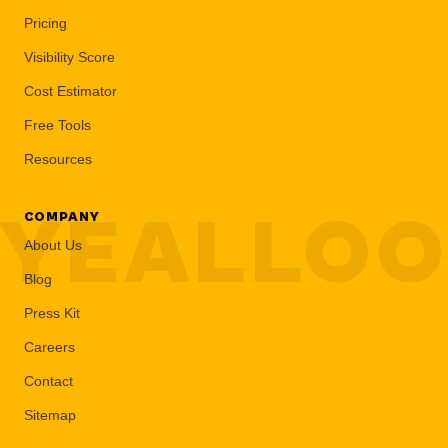
Pricing
Visibility Score
Cost Estimator
Free Tools
Resources
YEALLO
COMPANY
About Us
Blog
Press Kit
Careers
Contact
Sitemap