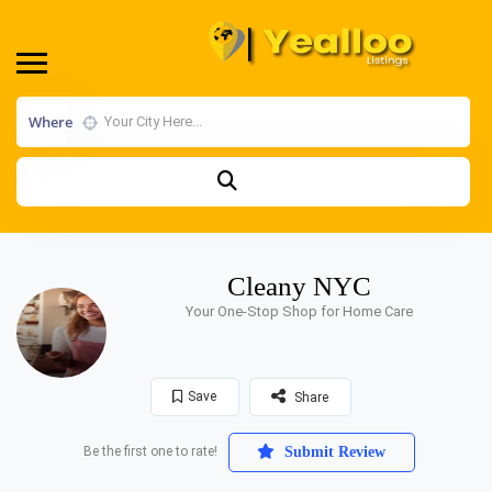
Where
Cleany NYC
Your One-Stop Shop for Home Care
Save
Share
Be the first one to rate!
Submit Review