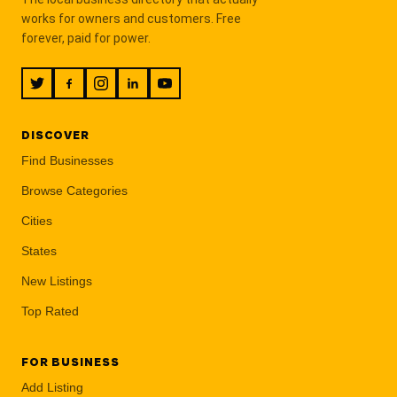
works for owners and customers. Free
forever, paid for power.
DISCOVER
Find Businesses
Browse Categories
Cities
States
New Listings
Top Rated
FOR BUSINESS
Add Listing