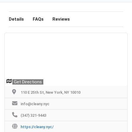
Details
FAQs
Reviews
Get Directions
110 E 25th St, New York, NY 10010
info@cleany.nyc
(347) 321-9443
https://cleany.nyc/