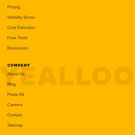
Pricing
Visibility Score
Cost Estimator
Free Tools
Resources
YEALLO
COMPANY
About Us
Blog
Press Kit
Careers
Contact
Sitemap