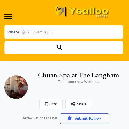
Where
Chuan Spa at The Langham
The Journey to Wellness
Save
Share
Be the first one to rate!
Submit Review