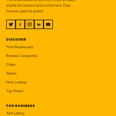
works for owners and customers. Free
forever, paid for power.
DISCOVER
Find Businesses
Browse Categories
Cities
States
New Listings
Top Rated
FOR BUSINESS
Add Listing