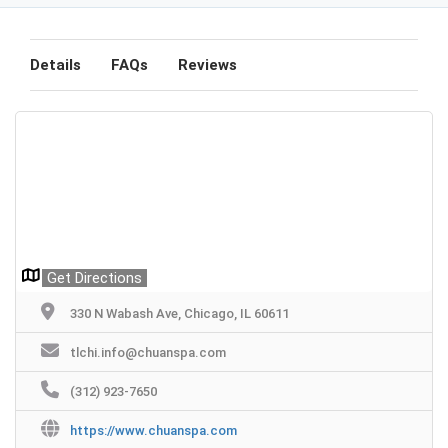
Details
FAQs
Reviews
Get Directions
330 N Wabash Ave, Chicago, IL 60611
tlchi.info@chuanspa.com
(312) 923-7650
https://www.chuanspa.com