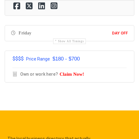
Friday
DAY OFF
Show All Timings
$$$$
$180 - $700
Price Range
Own or work here?
Claim Now!
The local business directory that actually