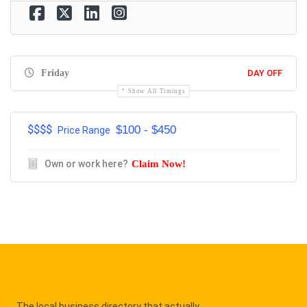
Friday
DAY OFF
Show All Timings
$$$$
$100 - $450
Price Range
Own or work here?
Claim Now!
The local business directory that actually