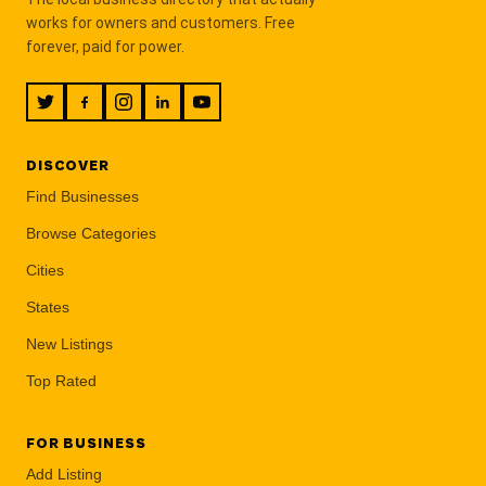
works for owners and customers. Free
forever, paid for power.
DISCOVER
Find Businesses
Browse Categories
Cities
States
New Listings
Top Rated
FOR BUSINESS
Add Listing