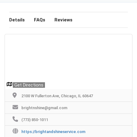
Details
FAQs
Reviews
Get Directions
2100 W Fullerton Ave, Chicago, IL 60647
brightnshine@gmail.com
(773) 850-1011
https://brightandshineservice.com