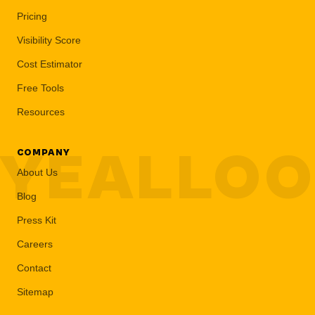
Pricing
Visibility Score
Cost Estimator
Free Tools
Resources
YEALLO
COMPANY
About Us
Blog
Press Kit
Careers
Contact
Sitemap