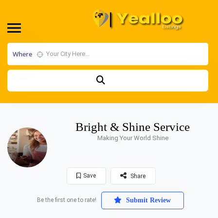
Where
Bright & Shine Service
Making Your World Shine
Save
Share
Be the first one to rate!
Submit Review