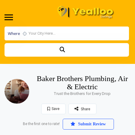
Where
Baker Brothers Plumbing, Air
& Electric
Trust the Brothers for Every Drop
Save
Share
Be the first one to rate!
Submit Review