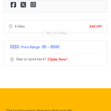
Friday
DAY OFF
Show All Timings
$$$$
95 - 8500
Price Range
Own or work here?
Claim Now!
The local business directory that actually