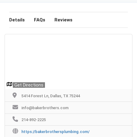
Details
FAQs
Reviews
Get Directions
5414 Forest Ln, Dallas, TX 75244
info@bakerbrothers.com
214-892-2225
https://bakerbrothersplumbing.com/