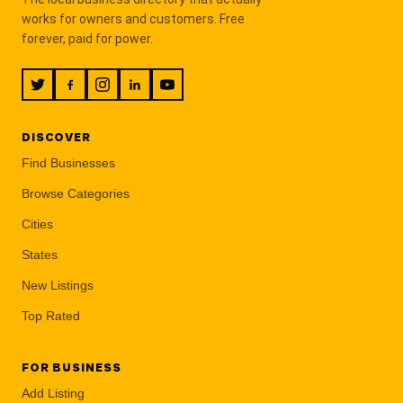
works for owners and customers. Free
forever, paid for power.
DISCOVER
Find Businesses
Browse Categories
Cities
States
New Listings
Top Rated
FOR BUSINESS
Add Listing