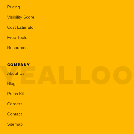
Pricing
Visibility Score
Cost Estimator
Free Tools
Resources
YEALLO
COMPANY
About Us
Blog
Press Kit
Careers
Contact
Sitemap