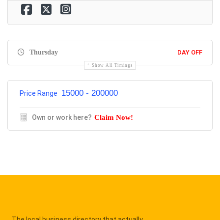
Thursday
DAY OFF
Show All Timings
15000 - 200000
Price Range
Own or work here?
Claim Now!
The local business directory that actually