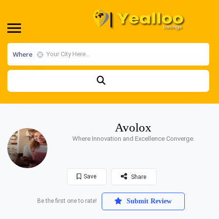
Where
Avolox
Where Innovation and Excellence Converge.
Save
Share
Be the first one to rate!
Submit Review