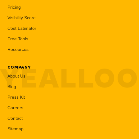
Pricing
Visibility Score
Cost Estimator
Free Tools
Resources
YEALLO
COMPANY
About Us
Blog
Press Kit
Careers
Contact
Sitemap