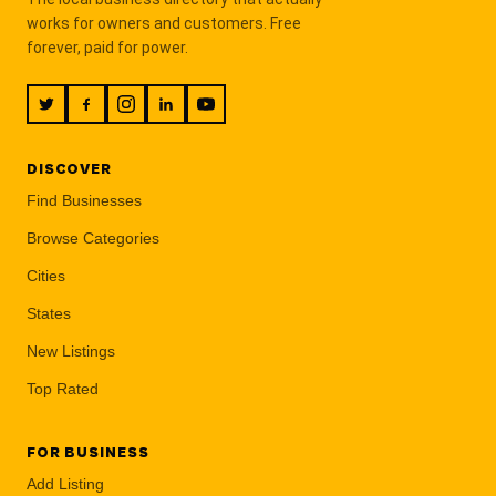
works for owners and customers. Free
forever, paid for power.
DISCOVER
Find Businesses
Browse Categories
Cities
States
New Listings
Top Rated
FOR BUSINESS
Add Listing