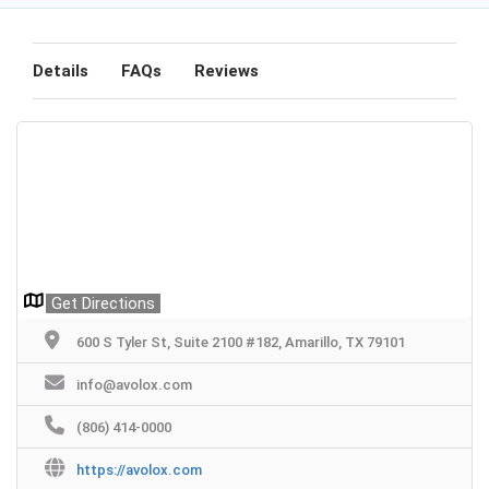
Details
FAQs
Reviews
Get Directions
600 S Tyler St, Suite 2100 #182, Amarillo, TX 79101
info@avolox.com
(806) 414-0000
https://avolox.com