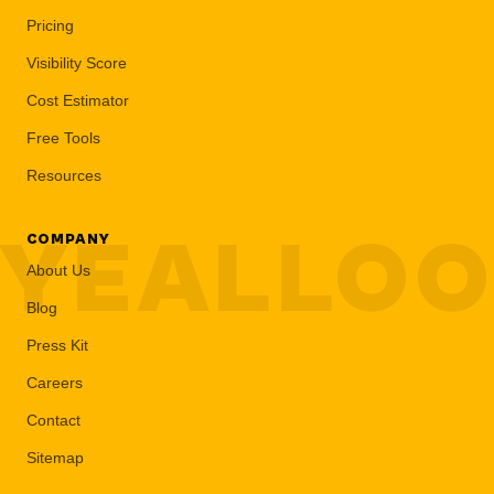
Pricing
Visibility Score
Cost Estimator
Free Tools
Resources
YEALLO
COMPANY
About Us
Blog
Press Kit
Careers
Contact
Sitemap