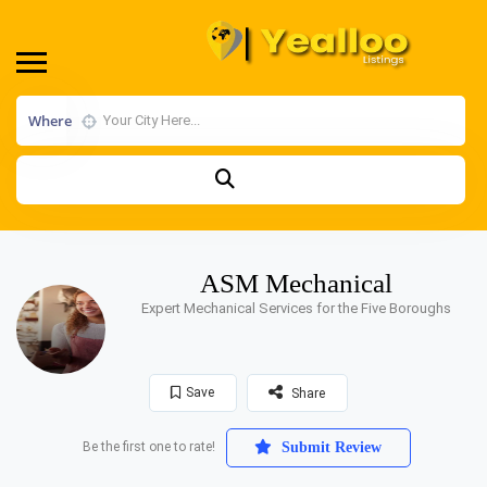
Where
ASM Mechanical
Expert Mechanical Services for the Five Boroughs
Save
Share
Be the first one to rate!
Submit Review