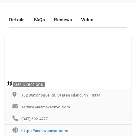
Details
FAQs
Reviews
Video
Get Directions
152 Watchogue Rd, Staten Island, NY 10314
service@asmhvacnyc.com
(347) 692-4777
https://asmhvacnyc.com/