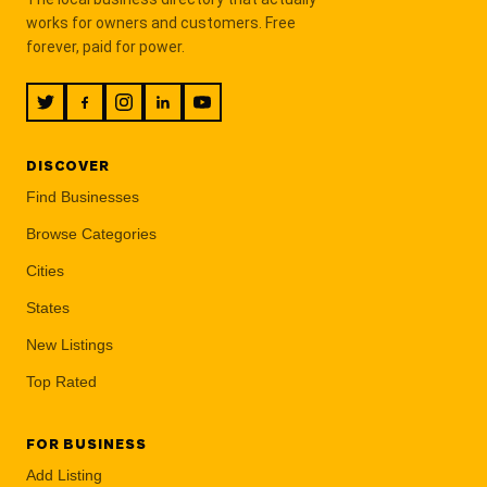
works for owners and customers. Free
forever, paid for power.
DISCOVER
Find Businesses
Browse Categories
Cities
States
New Listings
Top Rated
FOR BUSINESS
Add Listing