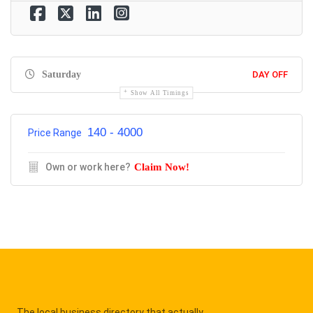
Saturday
DAY OFF
Show All Timings
140 - 4000
Price Range
Own or work here?
Claim Now!
The local business directory that actually