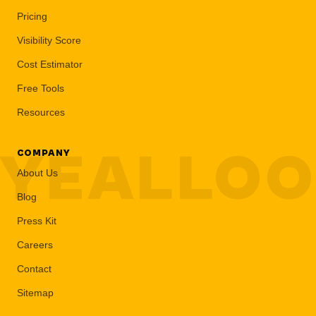
Pricing
Visibility Score
Cost Estimator
Free Tools
Resources
YEALLO
COMPANY
About Us
Blog
Press Kit
Careers
Contact
Sitemap