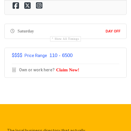
Saturday
DAY OFF
Show All Timings
$$$$
110 - 6500
Price Range
Own or work here?
Claim Now!
The local business directory that actually