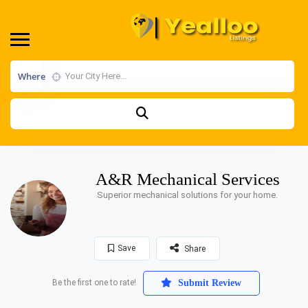
Where
A&R Mechanical Services
Superior mechanical solutions for your home.
Save
Share
Be the first one to rate!
Submit Review