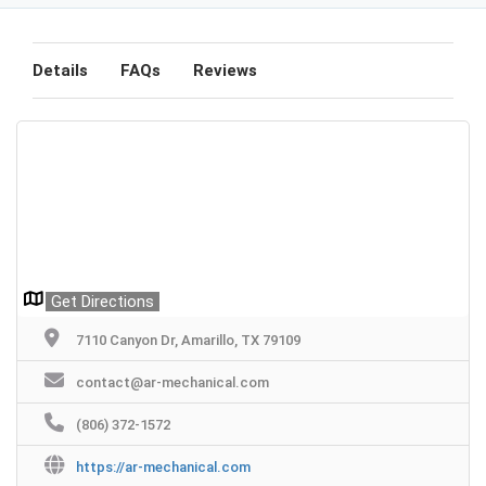
Details
FAQs
Reviews
Get Directions
7110 Canyon Dr, Amarillo, TX 79109
contact@ar-mechanical.com
(806) 372-1572
https://ar-mechanical.com