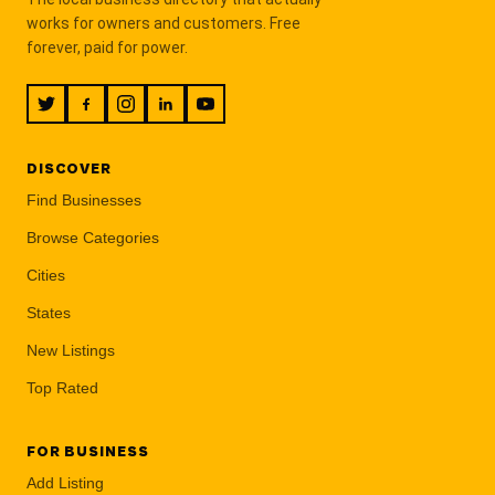
works for owners and customers. Free
forever, paid for power.
DISCOVER
Find Businesses
Browse Categories
Cities
States
New Listings
Top Rated
FOR BUSINESS
Add Listing