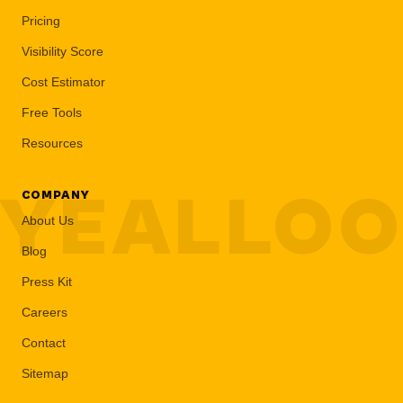
Pricing
Visibility Score
Cost Estimator
Free Tools
Resources
YEALLO
COMPANY
About Us
Blog
Press Kit
Careers
Contact
Sitemap