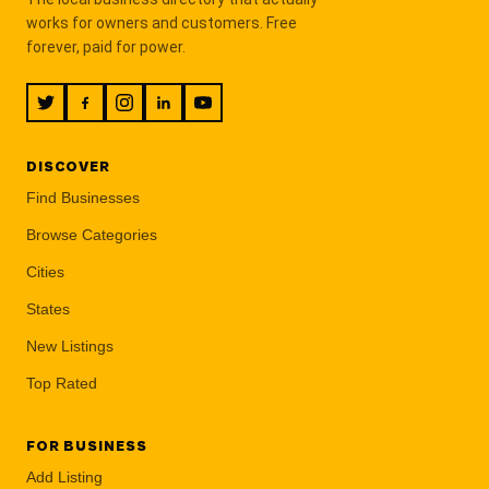
works for owners and customers. Free
forever, paid for power.
DISCOVER
Find Businesses
Browse Categories
Cities
States
New Listings
Top Rated
FOR BUSINESS
Add Listing