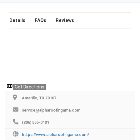
Details
FAQs
Reviews
Get Directions
Amarillo, TX 79107
service@alpharoofingama.com
(806) 555-0101
https://www.alpharoofingama.com/