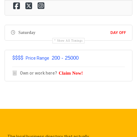
Saturday
DAY OFF
Show All Timings
$$$$
200 - 25000
Price Range
Own or work here?
Claim Now!
The local business directory that actually