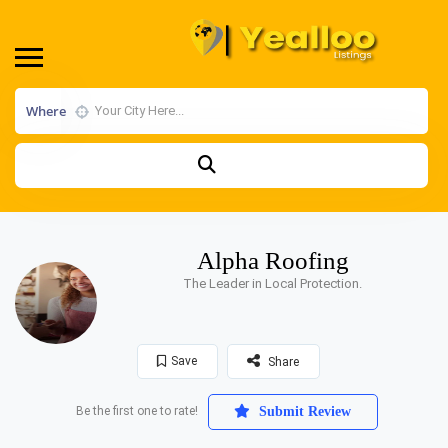
Where
Alpha Roofing
The Leader in Local Protection.
Save
Share
Be the first one to rate!
Submit Review