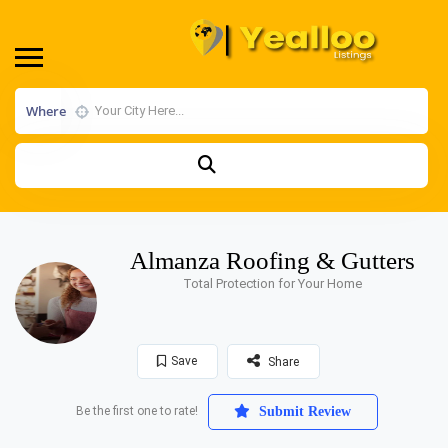
Where
Almanza Roofing & Gutters
Total Protection for Your Home
Save
Share
Be the first one to rate!
Submit Review