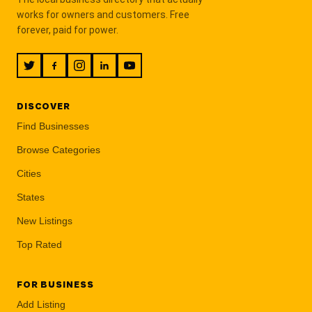
works for owners and customers. Free
forever, paid for power.
DISCOVER
Find Businesses
Browse Categories
Cities
States
New Listings
Top Rated
FOR BUSINESS
Add Listing