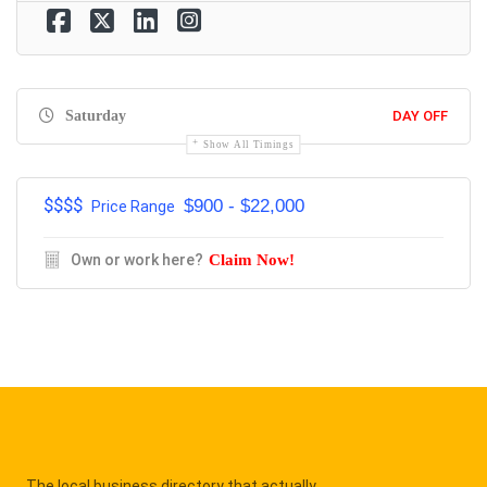
Saturday
DAY OFF
Show All Timings
$$$$
$900 - $22,000
Price Range
Own or work here?
Claim Now!
The local business directory that actually