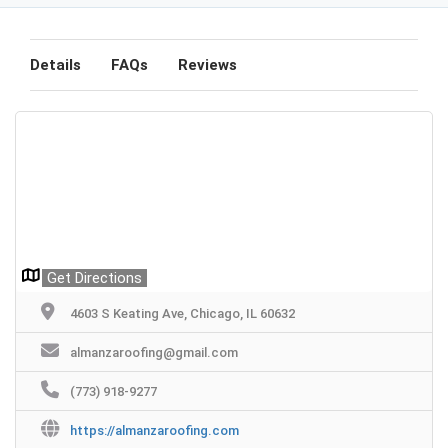
Details
FAQs
Reviews
Get Directions
4603 S Keating Ave, Chicago, IL 60632
almanzaroofing@gmail.com
(773) 918-9277
https://almanzaroofing.com