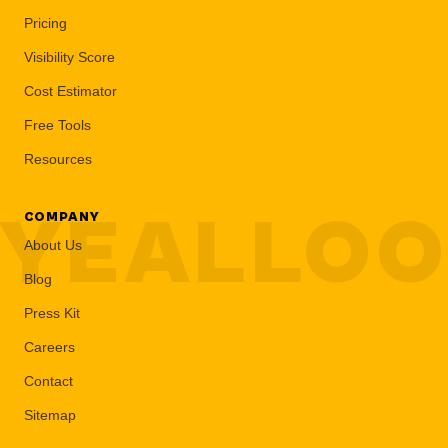
Pricing
Visibility Score
Cost Estimator
Free Tools
Resources
YEALLO
COMPANY
About Us
Blog
Press Kit
Careers
Contact
Sitemap