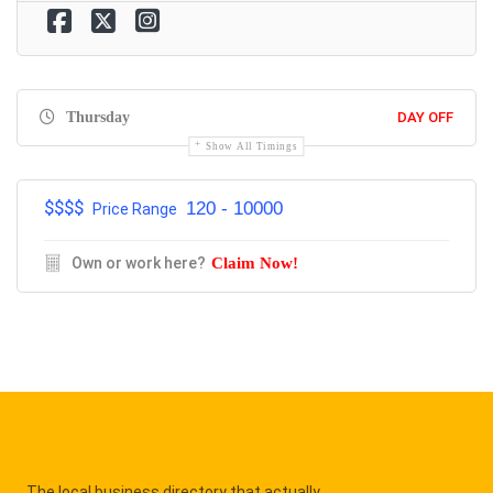
Thursday
DAY OFF
Show All Timings
$$$$
120 - 10000
Price Range
Own or work here?
Claim Now!
The local business directory that actually