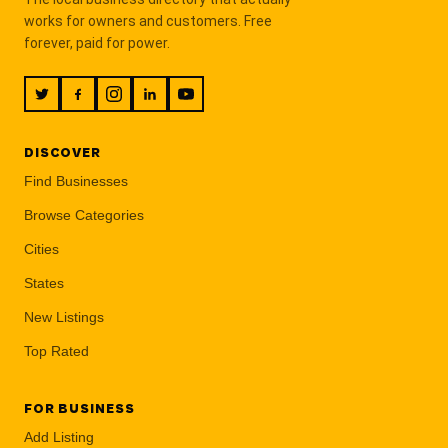
works for owners and customers. Free
forever, paid for power.
DISCOVER
Find Businesses
Browse Categories
Cities
States
New Listings
Top Rated
FOR BUSINESS
Add Listing