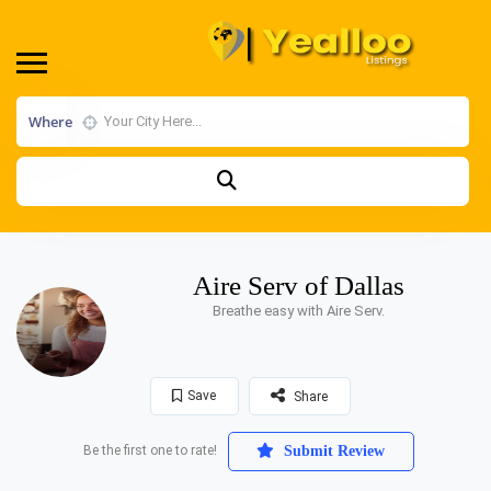
Where
Aire Serv of Dallas
Breathe easy with Aire Serv.
Save
Share
Be the first one to rate!
Submit Review