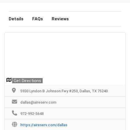
Details
FAQs
Reviews
Get Directions
5930 Lyndon B Johnson Fwy #250, Dallas, TX 75240
dallas@aireserv.com
972-992-5648
https://aireserv.com/dallas