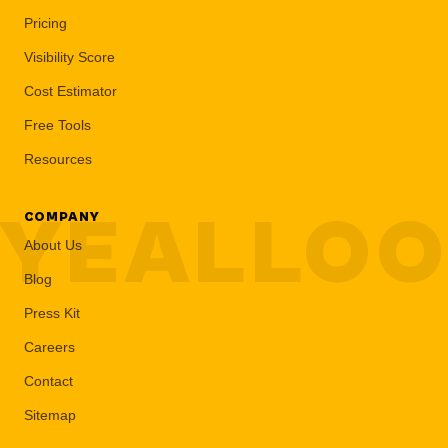
Pricing
Visibility Score
Cost Estimator
Free Tools
Resources
YEALLO
COMPANY
About Us
Blog
Press Kit
Careers
Contact
Sitemap