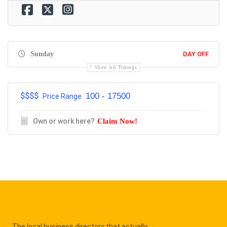
Sunday
DAY OFF
Show All Timings
$$$$
100 - 17500
Price Range
Own or work here?
Claim Now!
The local business directory that actually