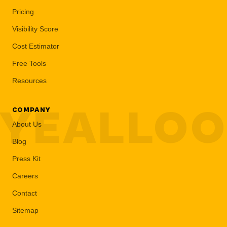
Pricing
Visibility Score
Cost Estimator
Free Tools
Resources
YEALLO
COMPANY
About Us
Blog
Press Kit
Careers
Contact
Sitemap