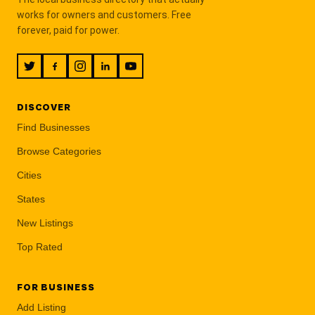
works for owners and customers. Free
forever, paid for power.
DISCOVER
Find Businesses
Browse Categories
Cities
States
New Listings
Top Rated
FOR BUSINESS
Add Listing