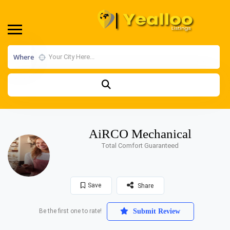
Where
AiRCO Mechanical
Total Comfort Guaranteed
Save
Share
Be the first one to rate!
Submit Review