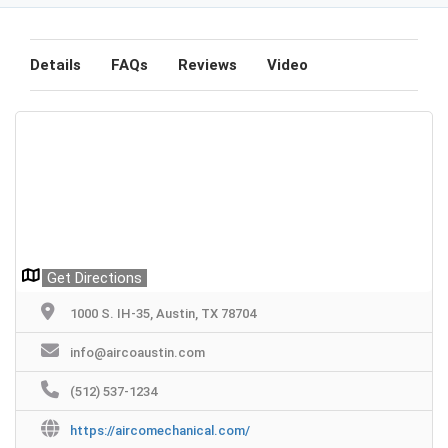
Details
FAQs
Reviews
Video
Get Directions
1000 S. IH-35, Austin, TX 78704
info@aircoaustin.com
(512) 537-1234
https://aircomechanical.com/