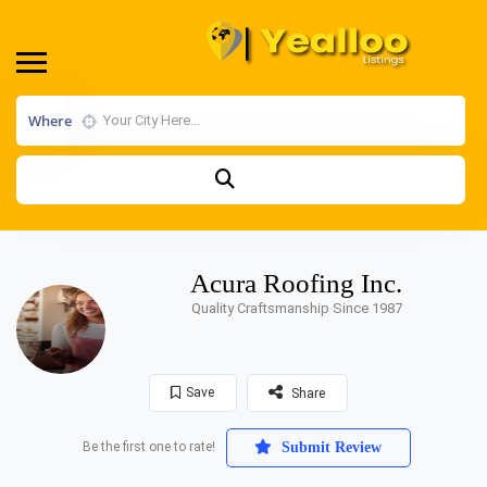
Where
Acura Roofing Inc.
Quality Craftsmanship Since 1987
Save
Share
Be the first one to rate!
Submit Review