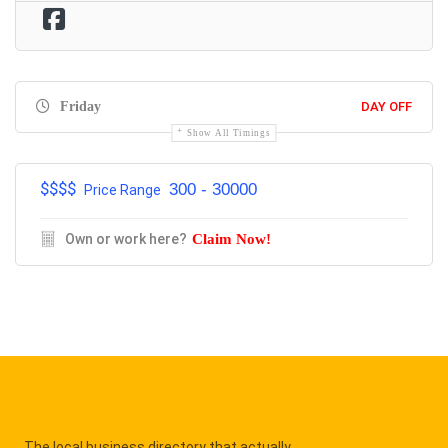
Friday
DAY OFF
Show All Timings
$$$$
300 - 30000
Price Range
Own or work here?
Claim Now!
The local business directory that actually