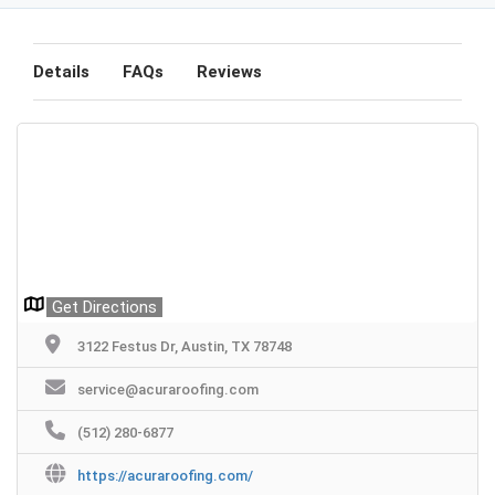
Details
FAQs
Reviews
Get Directions
3122 Festus Dr, Austin, TX 78748
service@acuraroofing.com
(512) 280-6877
https://acuraroofing.com/