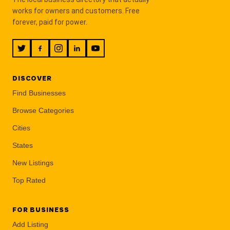
works for owners and customers. Free
forever, paid for power.
DISCOVER
Find Businesses
Browse Categories
Cities
States
New Listings
Top Rated
FOR BUSINESS
Add Listing