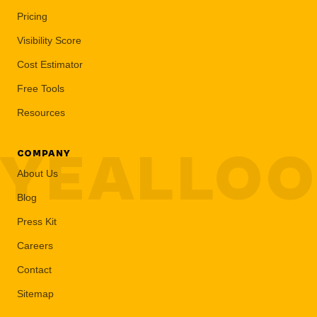
Pricing
Visibility Score
Cost Estimator
Free Tools
Resources
YEALLO
COMPANY
About Us
Blog
Press Kit
Careers
Contact
Sitemap