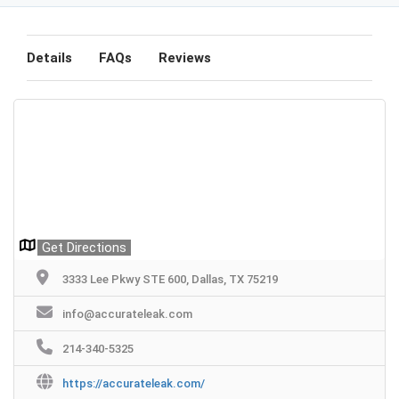
Details
FAQs
Reviews
Get Directions
3333 Lee Pkwy STE 600, Dallas, TX 75219
info@accurateleak.com
214-340-5325
https://accurateleak.com/