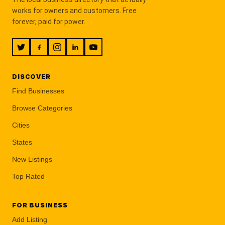
works for owners and customers. Free
forever, paid for power.
DISCOVER
Find Businesses
Browse Categories
Cities
States
New Listings
Top Rated
FOR BUSINESS
Add Listing