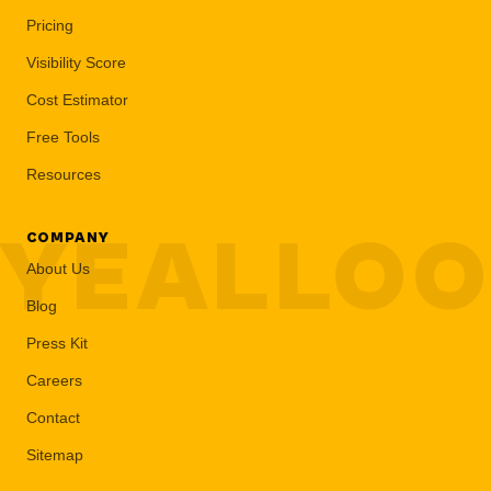
Pricing
Visibility Score
Cost Estimator
Free Tools
Resources
YEALLO
COMPANY
About Us
Blog
Press Kit
Careers
Contact
Sitemap