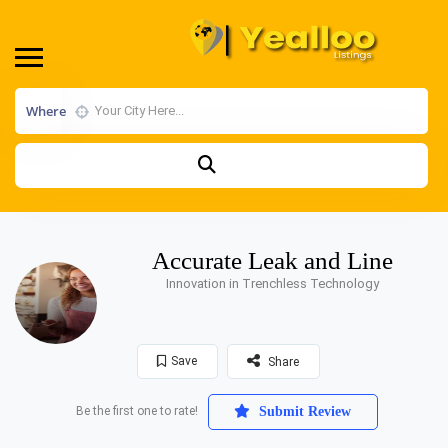
Where
Accurate Leak and Line
Innovation in Trenchless Technology
Save
Share
Be the first one to rate!
Submit Review