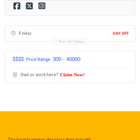
Friday
DAY OFF
Show All Timings
$$$$
300 - 40000
Price Range
Own or work here?
Claim Now!
The local business directory that actually