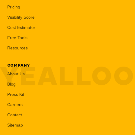
Pricing
Visibility Score
Cost Estimator
Free Tools
Resources
YEALLO
COMPANY
About Us
Blog
Press Kit
Careers
Contact
Sitemap