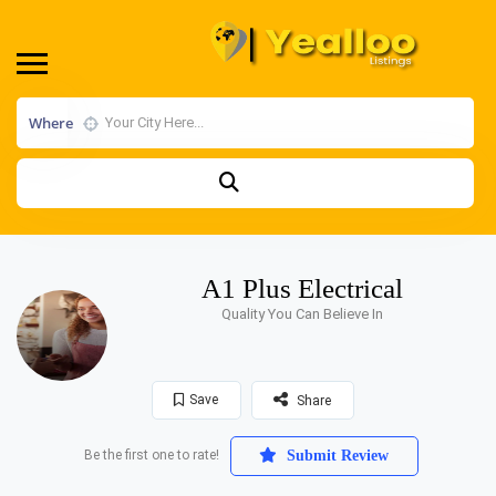
Where
A1 Plus Electrical
Quality You Can Believe In
Save
Share
Be the first one to rate!
Submit Review