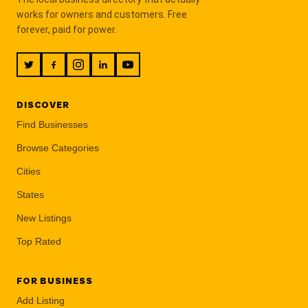
works for owners and customers. Free
forever, paid for power.
DISCOVER
Find Businesses
Browse Categories
Cities
States
New Listings
Top Rated
FOR BUSINESS
Add Listing