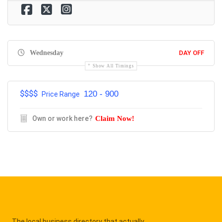
Wednesday
DAY OFF
Show All Timings
$$$$
120 - 900
Price Range
Own or work here?
Claim Now!
The local business directory that actually