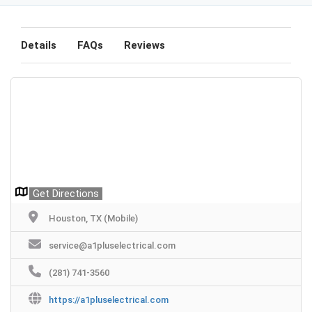
Details
FAQs
Reviews
Get Directions
Houston, TX (Mobile)
service@a1pluselectrical.com
(281) 741-3560
https://a1pluselectrical.com